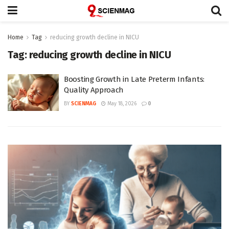
Home
Tag
reducing growth decline in NICU
Tag:
reducing growth decline in NICU
Boosting Growth in Late Preterm Infants:
Quality Approach
BY
SCIENMAG
May 18, 2026
0