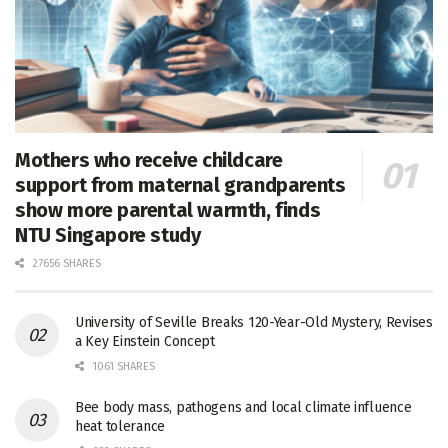
Mothers who receive childcare
support from maternal grandparents
show more parental warmth, finds
NTU Singapore study
27656 SHARES
University of Seville Breaks 120-Year-Old Mystery, Revises
a Key Einstein Concept
1061 SHARES
Bee body mass, pathogens and local climate influence
heat tolerance