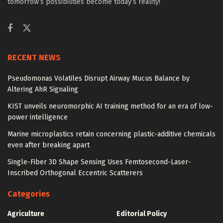
tomorrow’s possibilities become today’s reality!
RECENT NEWS
Pseudomonas Volatiles Disrupt Airway Mucus Balance by
Altering AhR Signaling
KIST unveils neuromorphic AI training method for an era of low-
power intelligence
Marine microplastics retain concerning plastic-additive chemicals
even after breaking apart
Single-Fiber 3D Shape Sensing Uses Femtosecond-Laser-
Inscribed Orthogonal Eccentric Scatterers
Categories
Agriculture
Editorial Policy