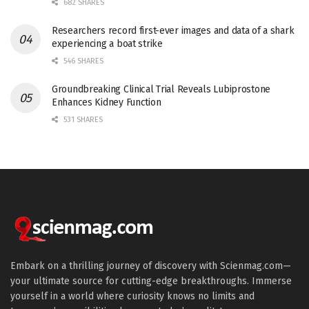
682 SHARES
Researchers record first-ever images and data of a shark
experiencing a boat strike
546 SHARES
Groundbreaking Clinical Trial Reveals Lubiprostone
Enhances Kidney Function
531 SHARES
Embark on a thrilling journey of discovery with Scienmag.com—
your ultimate source for cutting-edge breakthroughs. Immerse
yourself in a world where curiosity knows no limits and