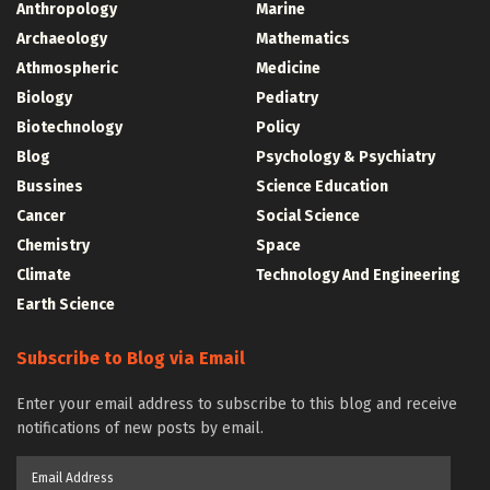
Anthropology
Marine
Archaeology
Mathematics
Athmospheric
Medicine
Biology
Pediatry
Biotechnology
Policy
Blog
Psychology & Psychiatry
Bussines
Science Education
Cancer
Social Science
Chemistry
Space
Climate
Technology And Engineering
Earth Science
Subscribe to Blog via Email
Enter your email address to subscribe to this blog and receive
notifications of new posts by email.
Email