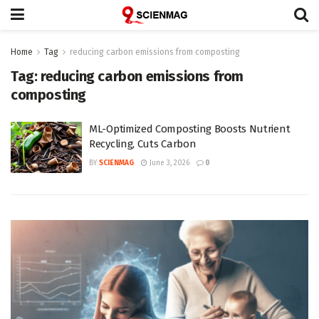
Home
Tag
reducing carbon emissions from composting
Tag:
reducing carbon emissions from
composting
ML-Optimized Composting Boosts Nutrient
Recycling, Cuts Carbon
BY
SCIENMAG
June 3, 2026
0