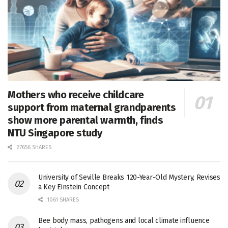
Mothers who receive childcare
support from maternal grandparents
show more parental warmth, finds
NTU Singapore study
27656 SHARES
University of Seville Breaks 120-Year-Old Mystery, Revises
a Key Einstein Concept
1061 SHARES
Bee body mass, pathogens and local climate influence