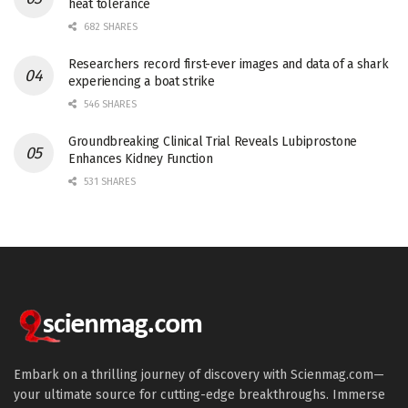
heat tolerance
682 SHARES
Researchers record first-ever images and data of a shark
experiencing a boat strike
546 SHARES
Groundbreaking Clinical Trial Reveals Lubiprostone
Enhances Kidney Function
531 SHARES
Embark on a thrilling journey of discovery with Scienmag.com—
your ultimate source for cutting-edge breakthroughs. Immerse