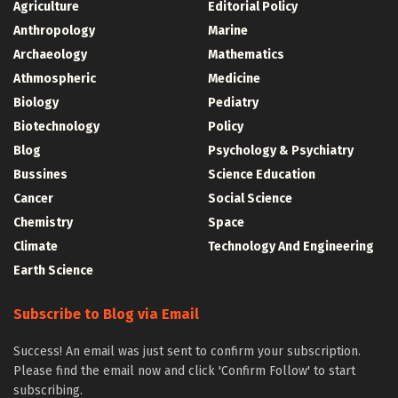
Agriculture
Editorial Policy
Anthropology
Marine
Archaeology
Mathematics
Athmospheric
Medicine
Biology
Pediatry
Biotechnology
Policy
Blog
Psychology & Psychiatry
Bussines
Science Education
Cancer
Social Science
Chemistry
Space
Climate
Technology And Engineering
Earth Science
Subscribe to Blog via Email
Success! An email was just sent to confirm your subscription.
Please find the email now and click 'Confirm Follow' to start
subscribing.