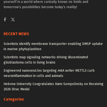
yourself in a world where curiosity knows no limits and
tomorrow’s possibilities become today’s reality!
RECENT NEWS
Scientists identify membrane transporter enabling DMSP uptake
in marine phytoplankton
Scientists map signaling networks driving disseminated
glioblastoma cells in living brains
Engineered nanovesicles targeting m6A writer METTL3 curb
neuroinflammation in cells and animals
Hebrew University Congratulates Haim Sompolinsky on Receiving
2026 Dirac Medal
Categories