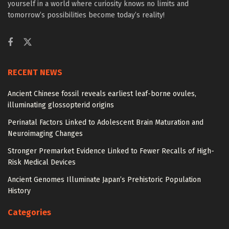
yourself in a world where curiosity knows no limits and
tomorrow’s possibilities become today’s reality!
RECENT NEWS
Ancient Chinese fossil reveals earliest leaf-borne ovules,
illuminating glossopterid origins
Perinatal Factors Linked to Adolescent Brain Maturation and
Neuroimaging Changes
Stronger Premarket Evidence Linked to Fewer Recalls of High-
Risk Medical Devices
Ancient Genomes Illuminate Japan’s Prehistoric Population
History
Categories