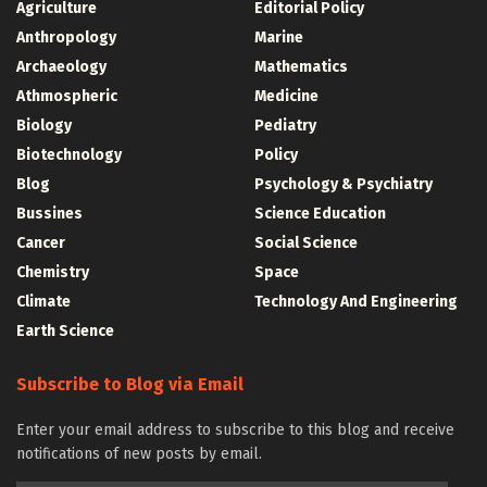
Agriculture
Editorial Policy
Anthropology
Marine
Archaeology
Mathematics
Athmospheric
Medicine
Biology
Pediatry
Biotechnology
Policy
Blog
Psychology & Psychiatry
Bussines
Science Education
Cancer
Social Science
Chemistry
Space
Climate
Technology And Engineering
Earth Science
Subscribe to Blog via Email
Enter your email address to subscribe to this blog and receive
notifications of new posts by email.