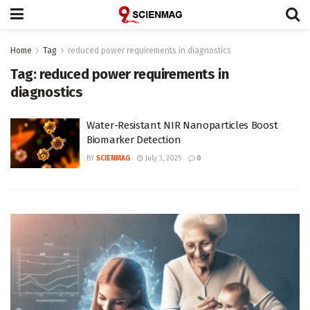
Home
Tag
reduced power requirements in diagnostics
Tag:
reduced power requirements in
diagnostics
Water-Resistant NIR Nanoparticles Boost
Biomarker Detection
BY
SCIENMAG
July 3, 2025
0