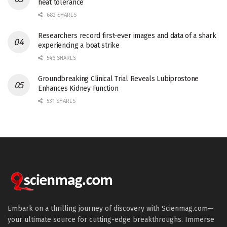
heat tolerance
682 SHARES
Researchers record first-ever images and data of a shark
experiencing a boat strike
546 SHARES
Groundbreaking Clinical Trial Reveals Lubiprostone
Enhances Kidney Function
531 SHARES
Embark on a thrilling journey of discovery with Scienmag.com—
your ultimate source for cutting-edge breakthroughs. Immerse