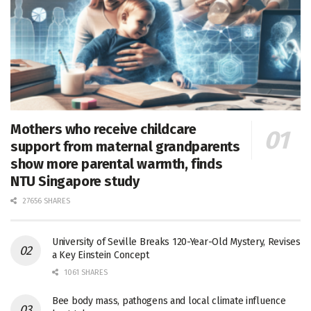
Mothers who receive childcare
support from maternal grandparents
show more parental warmth, finds
NTU Singapore study
27656 SHARES
University of Seville Breaks 120-Year-Old Mystery, Revises
a Key Einstein Concept
1061 SHARES
Bee body mass, pathogens and local climate influence