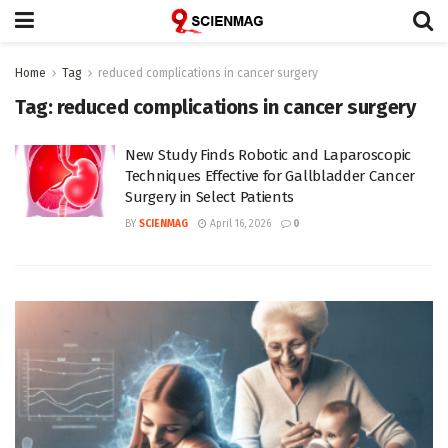
Home
Tag
reduced complications in cancer surgery
Tag:
reduced complications in cancer surgery
New Study Finds Robotic and Laparoscopic
Techniques Effective for Gallbladder Cancer
Surgery in Select Patients
BY
SCIENMAG
April 16, 2026
0