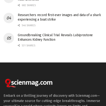
682 SHARES
Researchers record first-ever images and data of a shark
experiencing a boat strike
546 SHARES
Groundbreaking Clinical Trial Reveals Lubiprostone
Enhances Kidney Function
531 SHARES
Embark on a thrilling journey of discovery with Scienmag.com—
your ultimate source for cutting-edge breakthroughs. Immerse