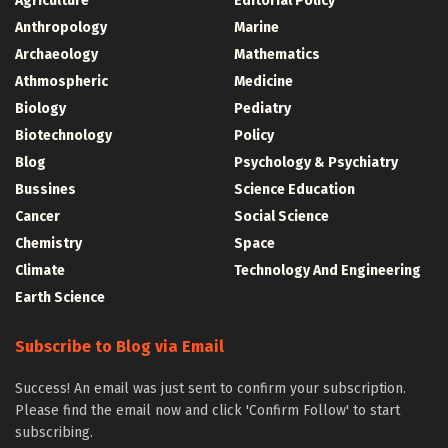
Agriculture
Editorial Policy
Anthropology
Marine
Archaeology
Mathematics
Athmospheric
Medicine
Biology
Pediatry
Biotechnology
Policy
Blog
Psychology & Psychiatry
Bussines
Science Education
Cancer
Social Science
Chemistry
Space
Climate
Technology And Engineering
Earth Science
Subscribe to Blog via Email
Success! An email was just sent to confirm your subscription.
Please find the email now and click 'Confirm Follow' to start
subscribing.