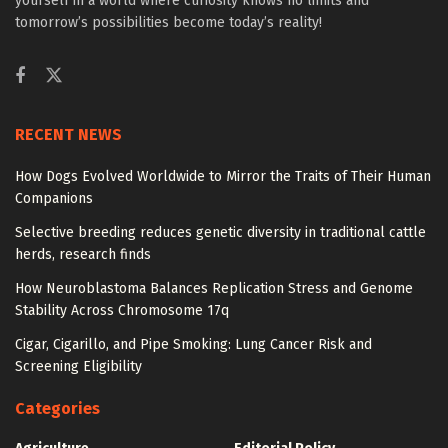
yourself in a world where curiosity knows no limits and
tomorrow’s possibilities become today’s reality!
RECENT NEWS
How Dogs Evolved Worldwide to Mirror the Traits of Their Human
Companions
Selective breeding reduces genetic diversity in traditional cattle
herds, research finds
How Neuroblastoma Balances Replication Stress and Genome
Stability Across Chromosome 17q
Cigar, Cigarillo, and Pipe Smoking: Lung Cancer Risk and
Screening Eligibility
Categories