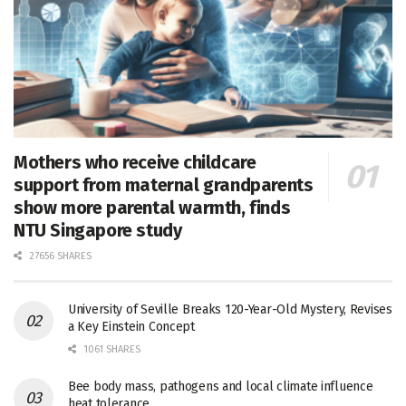
Mothers who receive childcare
support from maternal grandparents
show more parental warmth, finds
NTU Singapore study
27656 SHARES
University of Seville Breaks 120-Year-Old Mystery, Revises
a Key Einstein Concept
1061 SHARES
Bee body mass, pathogens and local climate influence
heat tolerance