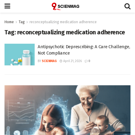
Home
Tag
reconceptualizing medication adherence
Tag:
reconceptualizing medication adherence
Antipsychotic Deprescribing: A Care Challenge,
Not Compliance
BY
SCIENMAG
April 21, 2026
0