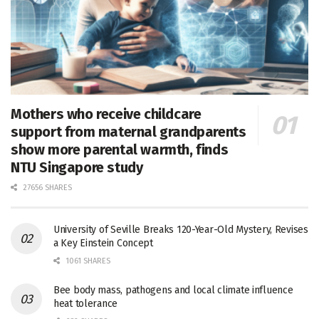
Mothers who receive childcare
support from maternal grandparents
show more parental warmth, finds
NTU Singapore study
27656 SHARES
University of Seville Breaks 120-Year-Old Mystery, Revises
a Key Einstein Concept
1061 SHARES
Bee body mass, pathogens and local climate influence
heat tolerance