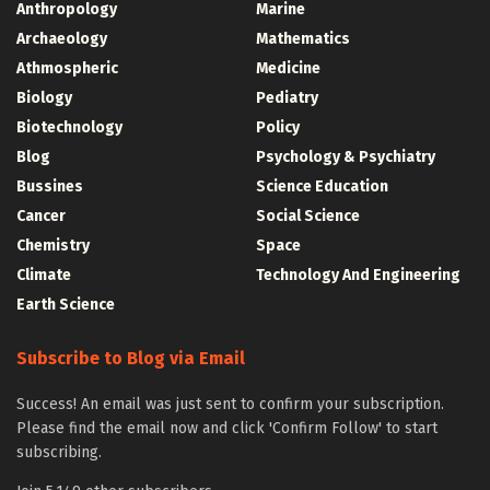
Anthropology
Marine
Archaeology
Mathematics
Athmospheric
Medicine
Biology
Pediatry
Biotechnology
Policy
Blog
Psychology & Psychiatry
Bussines
Science Education
Cancer
Social Science
Chemistry
Space
Climate
Technology And Engineering
Earth Science
Subscribe to Blog via Email
Success! An email was just sent to confirm your subscription.
Please find the email now and click 'Confirm Follow' to start
subscribing.