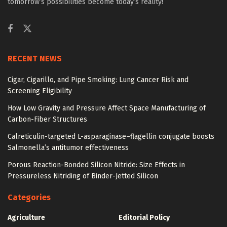
tomorrow’s possibilities become today’s reality!
RECENT NEWS
Cigar, Cigarillo, and Pipe Smoking: Lung Cancer Risk and
Screening Eligibility
How Low Gravity and Pressure Affect Space Manufacturing of
Carbon-Fiber Structures
Calreticulin-targeted L-asparaginase–flagellin conjugate boosts
Salmonella’s antitumor effectiveness
Porous Reaction-Bonded Silicon Nitride: Size Effects in
Pressureless Nitriding of Binder-Jetted Silicon
Categories
Agriculture
Editorial Policy