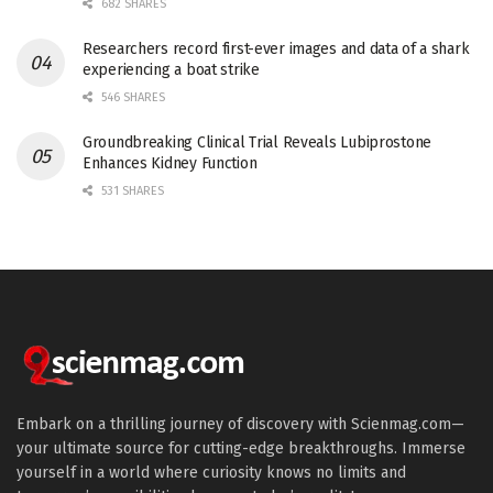
682 SHARES
Researchers record first-ever images and data of a shark
experiencing a boat strike
546 SHARES
Groundbreaking Clinical Trial Reveals Lubiprostone
Enhances Kidney Function
531 SHARES
Embark on a thrilling journey of discovery with Scienmag.com—
your ultimate source for cutting-edge breakthroughs. Immerse
yourself in a world where curiosity knows no limits and