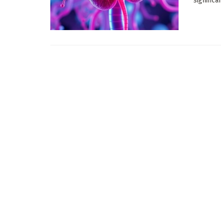
significa