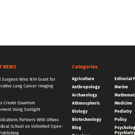
T NEWS
Categories
Agriculture
Editorial 
d Surgeon Wins NIH Grant for
erative Lung Cancer Imaging
Anthropology
Marine
Archaeology
Mathemat
sts Create Quantum
Athmospheric
Medicine
ement Using Sunlight
Biology
Pediatry
Biotechnology
Policy
blications Partners With UMass
dical School on Unlimited Open-
Blog
Psycholo
Psychiatr
Publishing