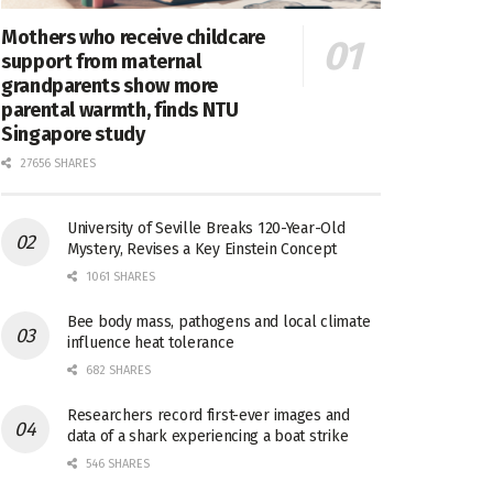
Mothers who receive childcare
support from maternal
grandparents show more
parental warmth, finds NTU
Singapore study
27656 SHARES
University of Seville Breaks 120-Year-Old
Mystery, Revises a Key Einstein Concept
1061 SHARES
Bee body mass, pathogens and local climate
influence heat tolerance
682 SHARES
Researchers record first-ever images and
data of a shark experiencing a boat strike
546 SHARES