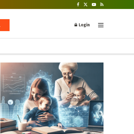
Login