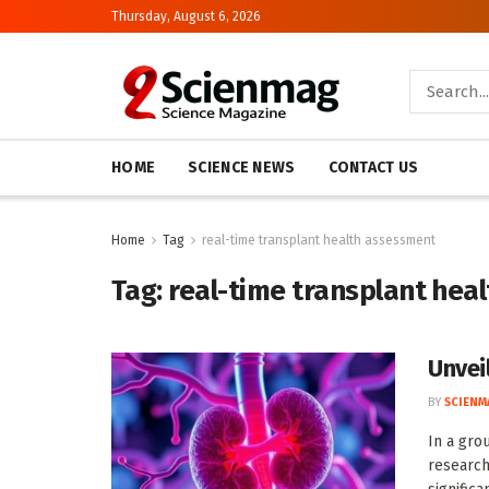
Thursday, August 6, 2026
HOME
SCIENCE NEWS
CONTACT US
Home
Tag
real-time transplant health assessment
Tag:
real-time transplant hea
Unvei
BY
SCIENM
In a gro
research