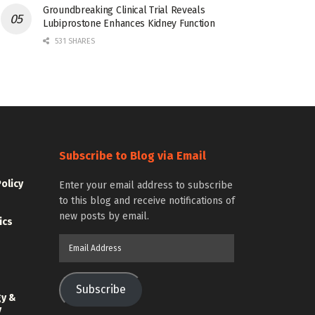
Groundbreaking Clinical Trial Reveals
Lubiprostone Enhances Kidney Function
531 SHARES
Subscribe to Blog via Email
Policy
Enter your email address to subscribe
to this blog and receive notifications of
new posts by email.
ics
Email
Address
Subscribe
gy &
y