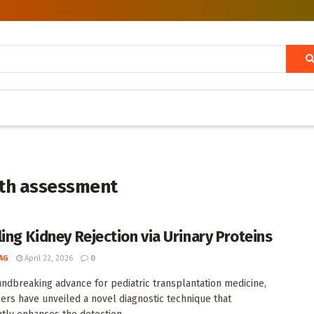
lth assessment
ling Kidney Rejection via Urinary Proteins
AG
April 22, 2026
0
undbreaking advance for pediatric transplantation medicine,
ers have unveiled a novel diagnostic technique that