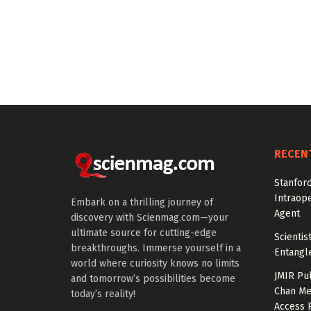
RECEN
Stanfor
Intraop
Embark on a thrilling journey of
Agent
discovery with Scienmag.com—your
ultimate source for cutting-edge
Scienti
breakthroughs. Immerse yourself in a
Entangl
world where curiosity knows no limits
JMIR Pu
and tomorrow’s possibilities become
Chan Me
today’s reality!
Access 