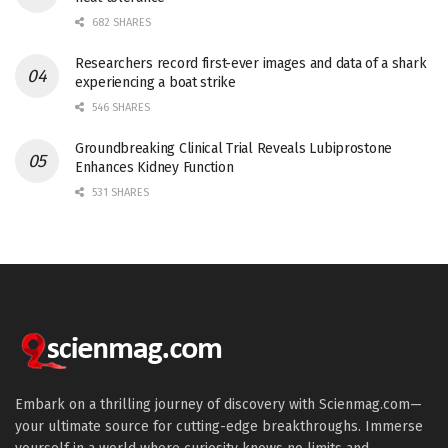
682 SHARES
Researchers record first-ever images and data of a shark
experiencing a boat strike
546 SHARES
Groundbreaking Clinical Trial Reveals Lubiprostone
Enhances Kidney Function
531 SHARES
Embark on a thrilling journey of discovery with Scienmag.com—
your ultimate source for cutting-edge breakthroughs. Immerse