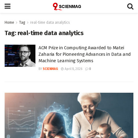
Home
Tag
real-time data analytics
Tag:
real-time data analytics
ACM Prize in Computing Awarded to Matei
Zaharia for Pioneering Advances in Data and
Machine Learning Systems
BY
SCIENMAG
April 8, 2026
0