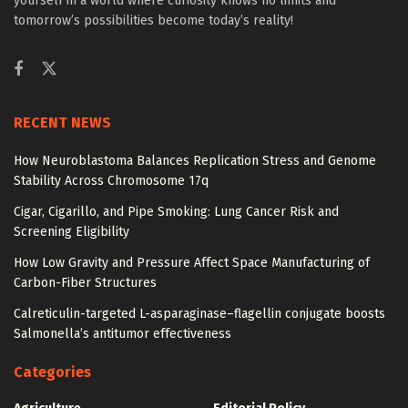
yourself in a world where curiosity knows no limits and
tomorrow’s possibilities become today’s reality!
RECENT NEWS
How Neuroblastoma Balances Replication Stress and Genome
Stability Across Chromosome 17q
Cigar, Cigarillo, and Pipe Smoking: Lung Cancer Risk and
Screening Eligibility
How Low Gravity and Pressure Affect Space Manufacturing of
Carbon-Fiber Structures
Calreticulin-targeted L-asparaginase–flagellin conjugate boosts
Salmonella’s antitumor effectiveness
Categories