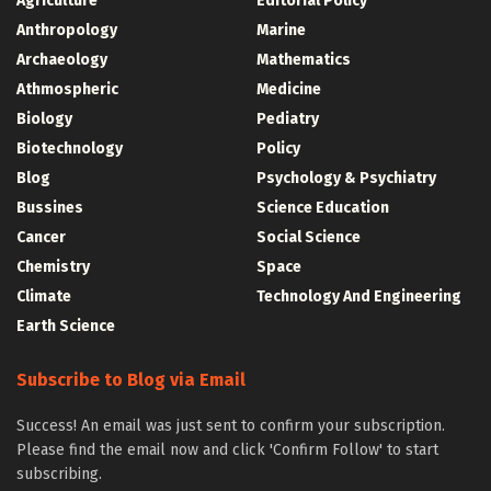
Agriculture
Editorial Policy
Anthropology
Marine
Archaeology
Mathematics
Athmospheric
Medicine
Biology
Pediatry
Biotechnology
Policy
Blog
Psychology & Psychiatry
Bussines
Science Education
Cancer
Social Science
Chemistry
Space
Climate
Technology And Engineering
Earth Science
Subscribe to Blog via Email
Success! An email was just sent to confirm your subscription.
Please find the email now and click 'Confirm Follow' to start
subscribing.