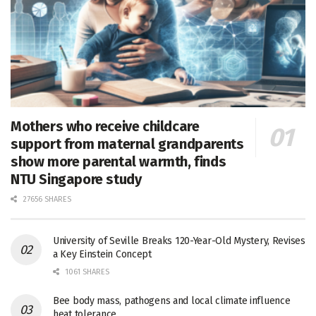
Mothers who receive childcare
support from maternal grandparents
show more parental warmth, finds
NTU Singapore study
27656 SHARES
University of Seville Breaks 120-Year-Old Mystery, Revises
a Key Einstein Concept
1061 SHARES
Bee body mass, pathogens and local climate influence
heat tolerance