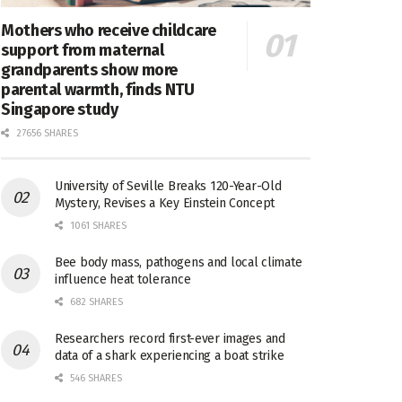
Mothers who receive childcare
support from maternal
grandparents show more
parental warmth, finds NTU
Singapore study
27656 SHARES
University of Seville Breaks 120-Year-Old
Mystery, Revises a Key Einstein Concept
1061 SHARES
Bee body mass, pathogens and local climate
influence heat tolerance
682 SHARES
Researchers record first-ever images and
data of a shark experiencing a boat strike
546 SHARES