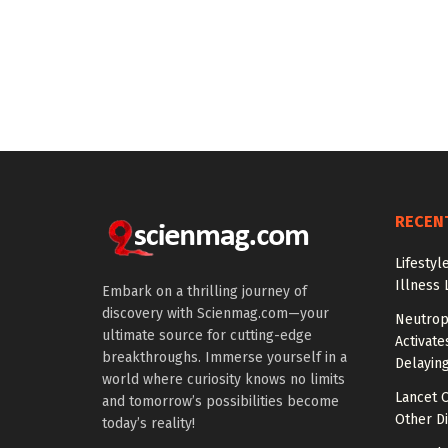
RECEN
Lifestyl
Illness 
Embark on a thrilling journey of
discovery with Scienmag.com—your
Neutrop
ultimate source for cutting-edge
Activat
breakthroughs. Immerse yourself in a
Delayin
world where curiosity knows no limits
Lancet O
and tomorrow’s possibilities become
Other Di
today’s reality!