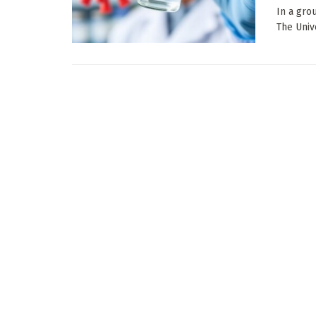
In a gro
The Unive