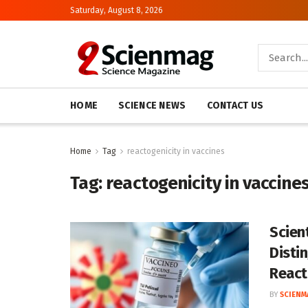
Saturday, August 8, 2026
HOME
SCIENCE NEWS
CONTACT US
Home
Tag
reactogenicity in vaccines
Tag:
reactogenicity in vaccine
Scien
Disti
React
BY
SCIENM