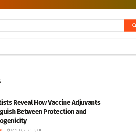
s
tists Reveal How Vaccine Adjuvants
nguish Between Protection and
ogenicity
AG
April 13, 2026
0