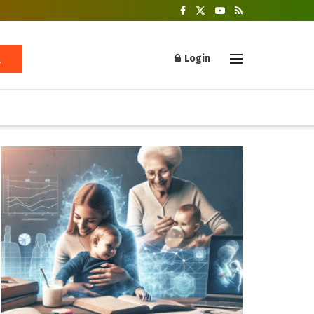
Login