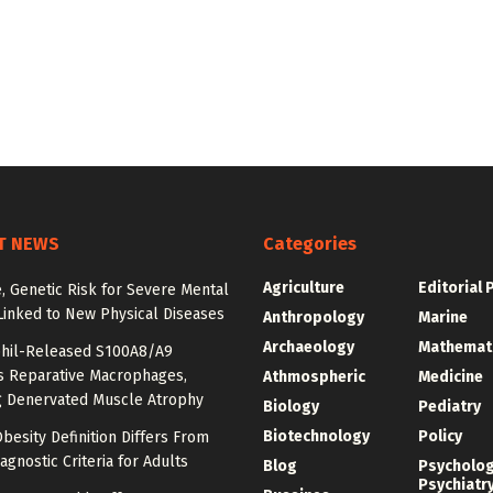
T NEWS
Categories
Agriculture
Editorial 
e, Genetic Risk for Severe Mental
Linked to New Physical Diseases
Anthropology
Marine
Archaeology
Mathemat
hil-Released S100A8/A9
es Reparative Macrophages,
Athmospheric
Medicine
g Denervated Muscle Atrophy
Biology
Pediatry
Biotechnology
Policy
besity Definition Differs From
agnostic Criteria for Adults
Blog
Psycholo
Psychiatr