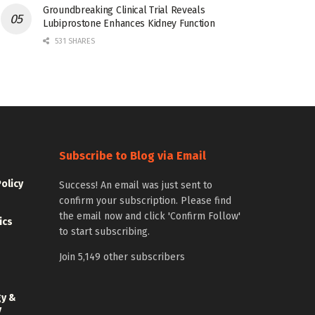
Groundbreaking Clinical Trial Reveals
Lubiprostone Enhances Kidney Function
531 SHARES
Subscribe to Blog via Email
Policy
Success! An email was just sent to
confirm your subscription. Please find
the email now and click 'Confirm Follow'
ics
to start subscribing.
Join 5,149 other subscribers
gy &
y