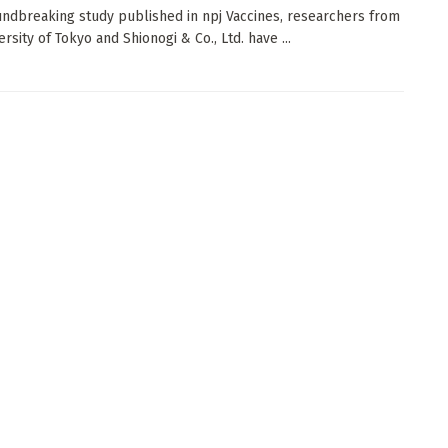
undbreaking study published in npj Vaccines, researchers from
rsity of Tokyo and Shionogi & Co., Ltd. have ...