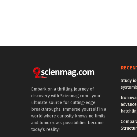
RECEN
Study id
systemic
Embark on a thrilling journey of
discovery with Scienmag.com—your
Noninva
ultimate source for cutting-edge
advance
breakthroughs. Immerse yourself in a
hatchlin
world where curiosity knows no limits
Compara
and tomorrow’s possibilities become
Structur
today’s reality!