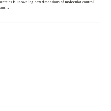
proteins is unraveling new dimensions of molecular control
ms ...