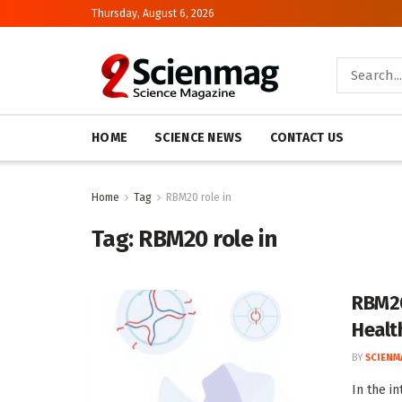
Thursday, August 6, 2026
HOME
SCIENCE NEWS
CONTACT US
Home
Tag
RBM20 role in
Tag:
RBM20 role in
RBM20
Healt
BY
SCIENM
In the i