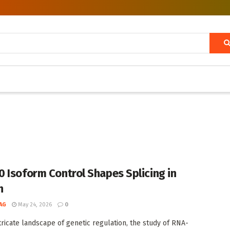
 Isoform Control Shapes Splicing in
h
AG
May 24, 2026
0
ntricate landscape of genetic regulation, the study of RNA-