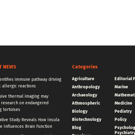
T NEWS
Categories
Agriculture
Editorial 
entifies immune pathway driving
 allergic reactions
Anthropology
Marine
Archaeology
Mathemat
sive thermal imaging may
 research on endangered
Athmospheric
Medicine
g tortoises
Biology
Pediatry
Biotechnology
Policy
tive Study Reveals How Insula
e Influences Brain Function
Blog
Psycholo
Psychiatr