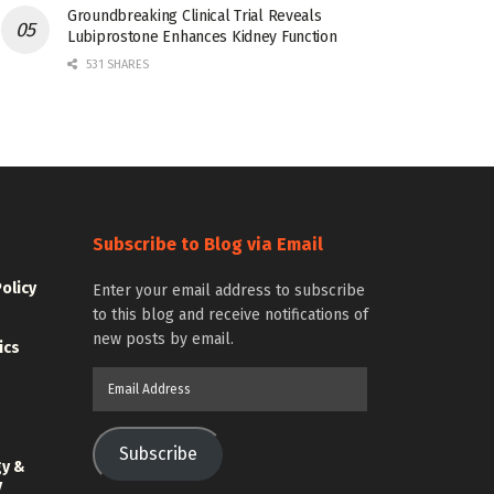
Groundbreaking Clinical Trial Reveals
Lubiprostone Enhances Kidney Function
531 SHARES
Subscribe to Blog via Email
Policy
Enter your email address to subscribe
to this blog and receive notifications of
new posts by email.
ics
Email
Address
Subscribe
gy &
y