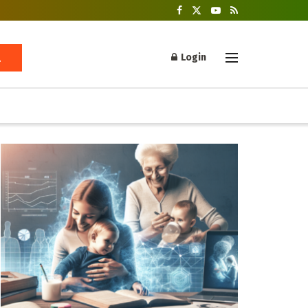
Login