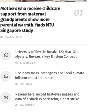
Mothers who receive childcare
support from maternal
grandparents show more
parental warmth, finds NTU
Singapore study
27656 SHARES
University of Seville Breaks 120-Year-Old
Mystery, Revises a Key Einstein Concept
1061 SHARES
Bee body mass, pathogens and local climate
influence heat tolerance
682 SHARES
Researchers record first-ever images and
data of a shark experiencing a boat strike
546 SHARES