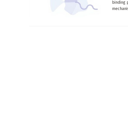
binding 
mechanis