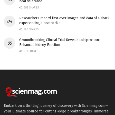
heat tolerance
682 SHARES
Researchers record first-ever images and data of a shark
experiencing a boat strike
546 SHARES
Groundbreaking Clinical Trial Reveals Lubiprostone
Enhances Kidney Function
531 SHARES
Embark on a thrilling journey of discovery with Scienmag.com—
your ultimate source for cutting-edge breakthroughs. Immerse