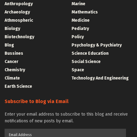
Anthropology
Marine
Archaeology
Mathematics
Athmospheric
Medicine
Biology
Pediatry
Biotechnology
Policy
Blog
Psychology & Psychiatry
Bussines
Science Education
Cancer
Social Science
Chemistry
Space
Climate
Technology And Engineering
Earth Science
Subscribe to Blog via Email
Enter your email address to subscribe to this blog and receive
notifications of new posts by email.
Email