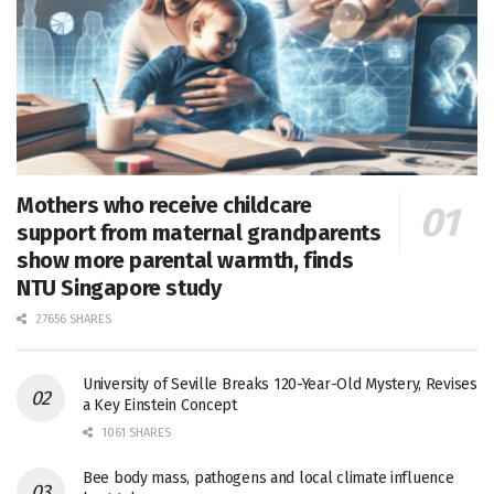
Mothers who receive childcare
support from maternal grandparents
show more parental warmth, finds
NTU Singapore study
27656 SHARES
University of Seville Breaks 120-Year-Old Mystery, Revises
a Key Einstein Concept
1061 SHARES
Bee body mass, pathogens and local climate influence