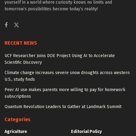
yourself in a world where curiosity knows no limits and
tomorrow’s possibilities become today’s reality!
RECENT NEWS
UCF Researcher Joins DOE Project Using AI to Accelerate
Scientific Discovery
Climate change increases severe snow droughts across western
U.S., study finds
Peer AI use makes parents more willing to pay for homework
subscriptions
Quantum Revolution Leaders to Gather at Landmark Summit
Categories
Agriculture
Editorial Policy