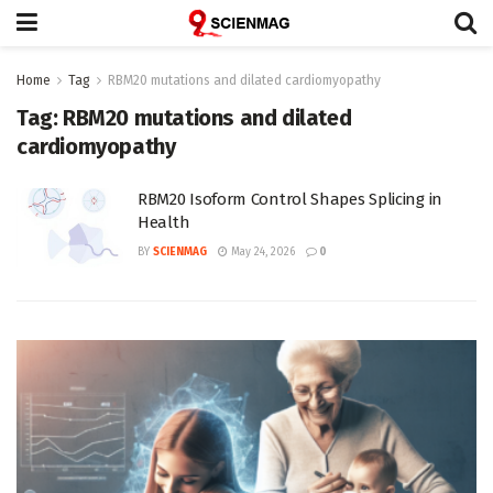
Home
Tag
RBM20 mutations and dilated cardiomyopathy
Tag:
RBM20 mutations and dilated
cardiomyopathy
RBM20 Isoform Control Shapes Splicing in
Health
BY
SCIENMAG
May 24, 2026
0