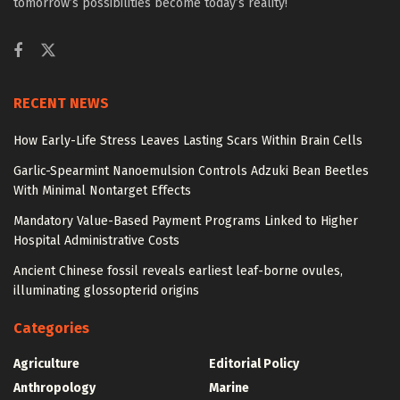
tomorrow’s possibilities become today’s reality!
RECENT NEWS
How Early-Life Stress Leaves Lasting Scars Within Brain Cells
Garlic-Spearmint Nanoemulsion Controls Adzuki Bean Beetles
With Minimal Nontarget Effects
Mandatory Value-Based Payment Programs Linked to Higher
Hospital Administrative Costs
Ancient Chinese fossil reveals earliest leaf-borne ovules,
illuminating glossopterid origins
Categories
Agriculture
Editorial Policy
Anthropology
Marine