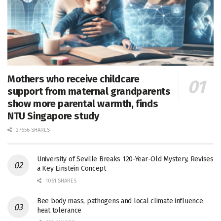
Mothers who receive childcare
support from maternal grandparents
show more parental warmth, finds
NTU Singapore study
27656 SHARES
University of Seville Breaks 120-Year-Old Mystery, Revises
a Key Einstein Concept
1061 SHARES
Bee body mass, pathogens and local climate influence
heat tolerance