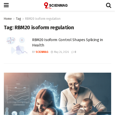
Home
Tag
RBM20 isoform regulation
Tag:
RBM20 isoform regulation
RBM20 Isoform Control Shapes Splicing in
Health
BY
SCIENMAG
May 24, 2026
0