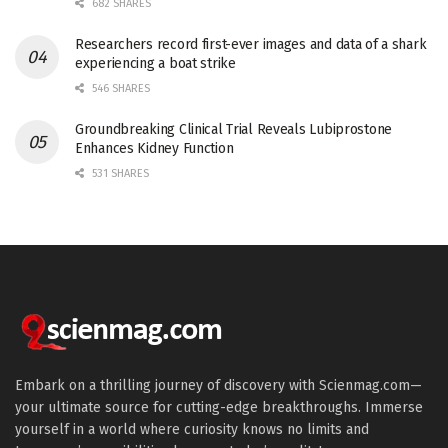
682 SHARES
Researchers record first-ever images and data of a shark
experiencing a boat strike
546 SHARES
Groundbreaking Clinical Trial Reveals Lubiprostone
Enhances Kidney Function
531 SHARES
Embark on a thrilling journey of discovery with Scienmag.com—
your ultimate source for cutting-edge breakthroughs. Immerse
yourself in a world where curiosity knows no limits and