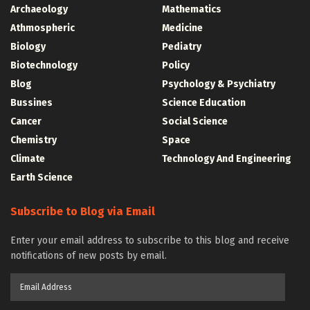
Archaeology
Mathematics
Athmospheric
Medicine
Biology
Pediatry
Biotechnology
Policy
Blog
Psychology & Psychiatry
Bussines
Science Education
Cancer
Social Science
Chemistry
Space
Climate
Technology And Engineering
Earth Science
Subscribe to Blog via Email
Enter your email address to subscribe to this blog and receive
notifications of new posts by email.
Email
Address