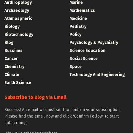
Anthropology
Marine
Archaeology
Mathematics
Athmospheric
Medicine
Biology
Pediatry
Biotechnology
Policy
Blog
Psychology & Psychiatry
Bussines
Science Education
Cancer
Social Science
Chemistry
Space
Climate
Technology And Engineering
Earth Science
Subscribe to Blog via Email
Success! An email was just sent to confirm your subscription.
Please find the email now and click 'Confirm Follow' to start
subscribing.