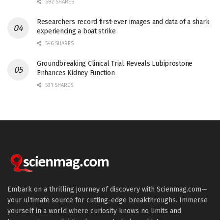
682 SHARES
Researchers record first-ever images and data of a shark
experiencing a boat strike
546 SHARES
Groundbreaking Clinical Trial Reveals Lubiprostone
Enhances Kidney Function
531 SHARES
Embark on a thrilling journey of discovery with Scienmag.com—
your ultimate source for cutting-edge breakthroughs. Immerse
yourself in a world where curiosity knows no limits and