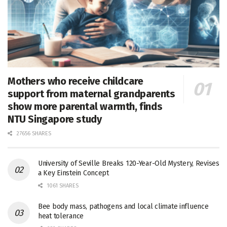
Mothers who receive childcare
support from maternal grandparents
show more parental warmth, finds
NTU Singapore study
27656 SHARES
University of Seville Breaks 120-Year-Old Mystery, Revises
a Key Einstein Concept
1061 SHARES
Bee body mass, pathogens and local climate influence
heat tolerance