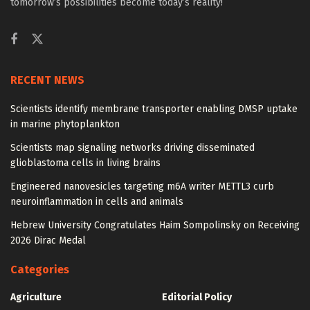
tomorrow’s possibilities become today’s reality!
RECENT NEWS
Scientists identify membrane transporter enabling DMSP uptake
in marine phytoplankton
Scientists map signaling networks driving disseminated
glioblastoma cells in living brains
Engineered nanovesicles targeting m6A writer METTL3 curb
neuroinflammation in cells and animals
Hebrew University Congratulates Haim Sompolinsky on Receiving
2026 Dirac Medal
Categories
Agriculture
Editorial Policy