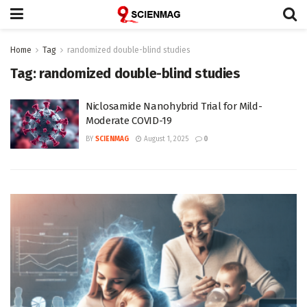
Home
Tag
randomized double-blind studies
Tag:
randomized double-blind studies
Niclosamide Nanohybrid Trial for Mild-
Moderate COVID-19
BY
SCIENMAG
August 1, 2025
0