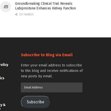
Groundbreaking Clinical Trial Reveals
Lubiprostone Enhances Kidney Function
531 SHARES
Subscribe to Blog via Email
Policy
Enter your email address to subscribe
to this blog and receive notifications of
new posts by email.
ics
Email
Address
Subscribe
gy &
y