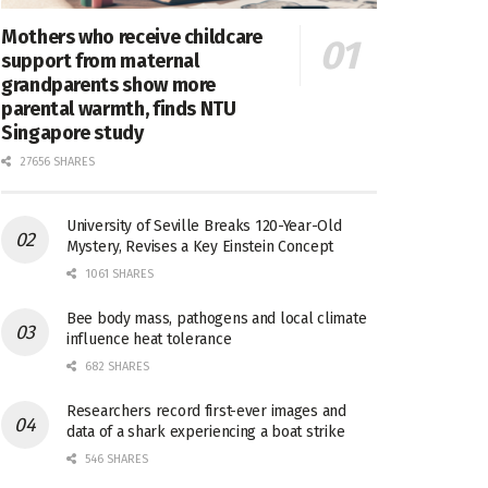
Mothers who receive childcare
support from maternal
grandparents show more
parental warmth, finds NTU
Singapore study
27656 SHARES
University of Seville Breaks 120-Year-Old
Mystery, Revises a Key Einstein Concept
1061 SHARES
Bee body mass, pathogens and local climate
influence heat tolerance
682 SHARES
Researchers record first-ever images and
data of a shark experiencing a boat strike
546 SHARES