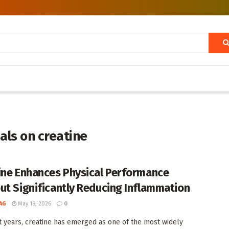
als on creatine
ine Enhances Physical Performance
ut Significantly Reducing Inflammation
AG
May 18, 2026
0
t years, creatine has emerged as one of the most widely