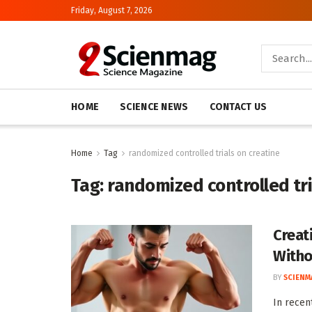
Friday, August 7, 2026
HOME
SCIENCE NEWS
CONTACT US
Home
Tag
randomized controlled trials on creatine
Tag:
randomized controlled tri
Creat
Witho
BY
SCIENM
In recen