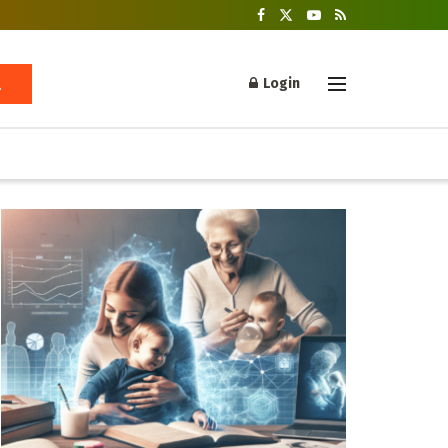
Login