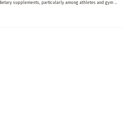
 dietary supplements, particularly among athletes and gym ...