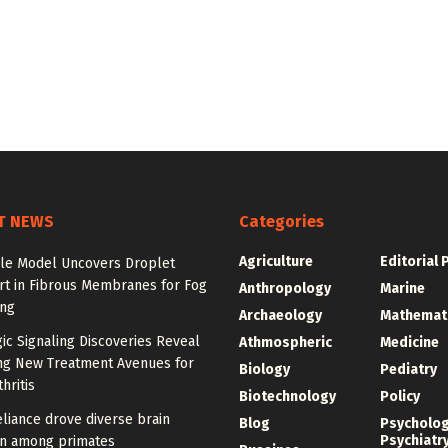
T NEWS
Categories
Agriculture
Editorial 
ale Model Uncovers Droplet
rt in Fibrous Membranes for Fog
Anthropology
Marine
ing
Archaeology
Mathemat
ic Signaling Discoveries Reveal
Athmospheric
Medicine
ng New Treatment Avenues for
Biology
Pediatry
hritis
Biotechnology
Policy
eliance drove diverse brain
Blog
Psycholo
Psychiatr
on among primates