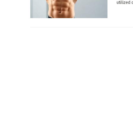
utilized