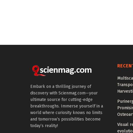
RECEN
Multisc
Transpo
Embark on a thrilling journey of
Harvest
discovery with Scienmag.com—your
ultimate source for cutting-edge
Purinerg
breakthroughs. Immerse yourself in a
Promisi
world where curiosity knows no limits
Osteoart
and tomorrow’s possibilities become
Visual r
today’s reality!
evoluti