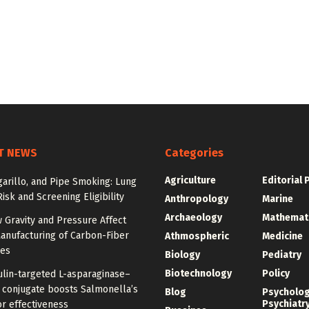
T NEWS
Categories
Agriculture
Editorial 
igarillo, and Pipe Smoking: Lung
isk and Screening Eligibility
Anthropology
Marine
Archaeology
Mathemat
 Gravity and Pressure Affect
anufacturing of Carbon-Fiber
Athmospheric
Medicine
res
Biology
Pediatry
Biotechnology
Policy
ulin-targeted L-asparaginase–
n conjugate boosts Salmonella’s
Blog
Psycholo
Psychiatr
r effectiveness