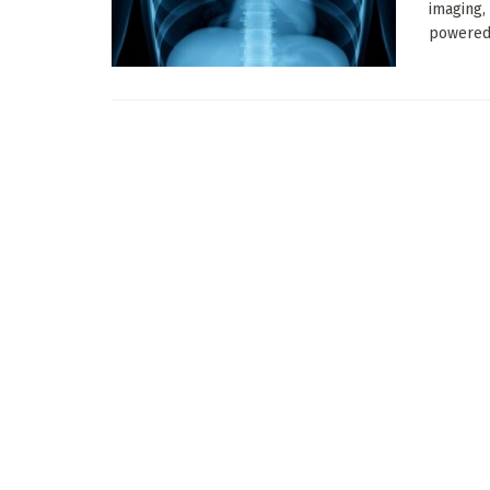
imaging,
powered 