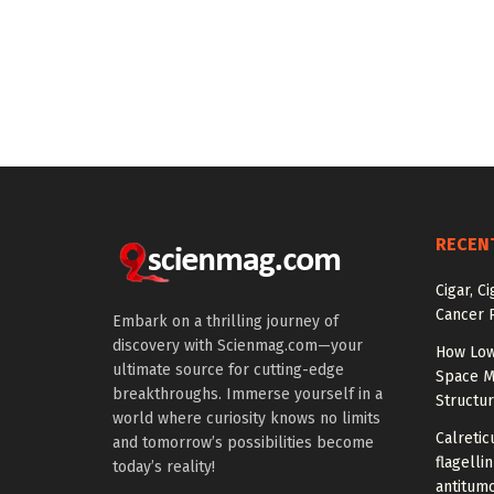
RECEN
Cigar, C
Cancer R
Embark on a thrilling journey of
discovery with Scienmag.com—your
How Low
ultimate source for cutting-edge
Space M
breakthroughs. Immerse yourself in a
Structu
world where curiosity knows no limits
Calretic
and tomorrow’s possibilities become
flagelli
today’s reality!
antitumo