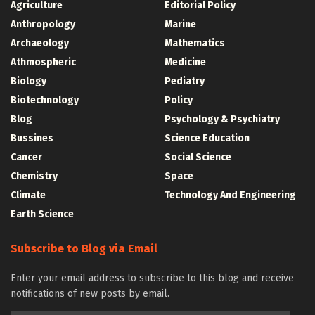
Agriculture
Editorial Policy
Anthropology
Marine
Archaeology
Mathematics
Athmospheric
Medicine
Biology
Pediatry
Biotechnology
Policy
Blog
Psychology & Psychiatry
Bussines
Science Education
Cancer
Social Science
Chemistry
Space
Climate
Technology And Engineering
Earth Science
Subscribe to Blog via Email
Enter your email address to subscribe to this blog and receive
notifications of new posts by email.