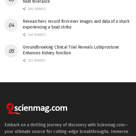
heat tolerance
682 SHARES
Researchers record first-ever images and data of a shark
experiencing a boat strike
546 SHARES
Groundbreaking Clinical Trial Reveals Lubiprostone
Enhances Kidney Function
531 SHARES
Embark on a thrilling journey of discovery with Scienmag.com—
your ultimate source for cutting-edge breakthroughs. Immerse