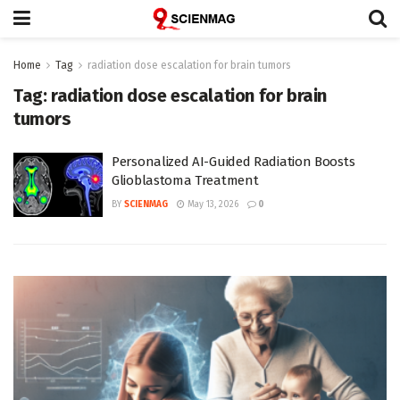
Home
Tag
radiation dose escalation for brain tumors
Tag:
radiation dose escalation for brain
tumors
Personalized AI-Guided Radiation Boosts
Glioblastoma Treatment
BY
SCIENMAG
May 13, 2026
0