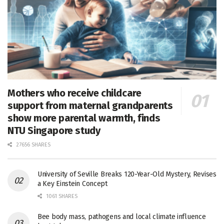
Mothers who receive childcare
support from maternal grandparents
show more parental warmth, finds
NTU Singapore study
27656 SHARES
University of Seville Breaks 120-Year-Old Mystery, Revises
a Key Einstein Concept
1061 SHARES
Bee body mass, pathogens and local climate influence