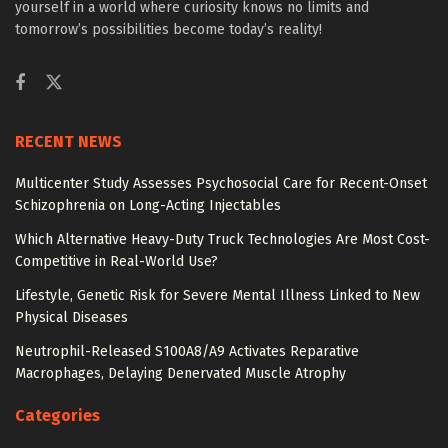
yourself in a world where curiosity knows no limits and
tomorrow’s possibilities become today’s reality!
RECENT NEWS
Multicenter Study Assesses Psychosocial Care for Recent-Onset
Schizophrenia on Long-Acting Injectables
Which Alternative Heavy-Duty Truck Technologies Are Most Cost-
Competitive in Real-World Use?
Lifestyle, Genetic Risk for Severe Mental Illness Linked to New
Physical Diseases
Neutrophil-Released S100A8/A9 Activates Reparative
Macrophages, Delaying Denervated Muscle Atrophy
Categories