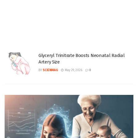
Glyceryl Trinitrate Boosts Neonatal Radial
Artery Size
BY
SCIENMAG
May 29, 2026
0