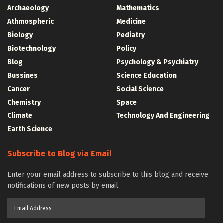
Archaeology
Mathematics
Athmospheric
Medicine
Biology
Pediatry
Biotechnology
Policy
Blog
Psychology & Psychiatry
Bussines
Science Education
Cancer
Social Science
Chemistry
Space
Climate
Technology And Engineering
Earth Science
Subscribe to Blog via Email
Enter your email address to subscribe to this blog and receive
notifications of new posts by email.
Email
Address