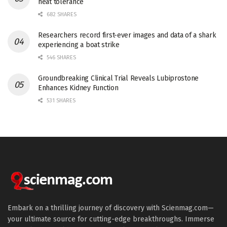
heat tolerance
682 SHARES
Researchers record first-ever images and data of a shark
experiencing a boat strike
546 SHARES
Groundbreaking Clinical Trial Reveals Lubiprostone
Enhances Kidney Function
531 SHARES
Embark on a thrilling journey of discovery with Scienmag.com—
your ultimate source for cutting-edge breakthroughs. Immerse