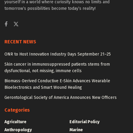
yourself in a world where curiosity knows no limits and
tomorrow’s possibilities become today’s reality!
RECENT NEWS
ONR to Host Innovation Industry Days September 21–25
Skin cancer in immunosuppressed patients stems from
dysfunctional, not missing, immune cells
Biomass-Derived Conductive E-Skin Advances Wearable
Bioelectronics and Smart Wound Healing
Gerontological Society of America Announces New Officers
Categories
Agriculture
Editorial Policy
Anthropology
Marine