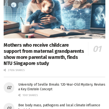
Mothers who receive childcare
support from maternal grandparents
show more parental warmth, finds
NTU Singapore study
27656 SHARES
University of Seville Breaks 120-Year-Old Mystery, Revises
a Key Einstein Concept
1061 SHARES
Bee body mass, pathogens and local climate influence