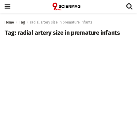
Home
Tag
radial artery size in premature infants
Tag:
radial artery size in premature infants