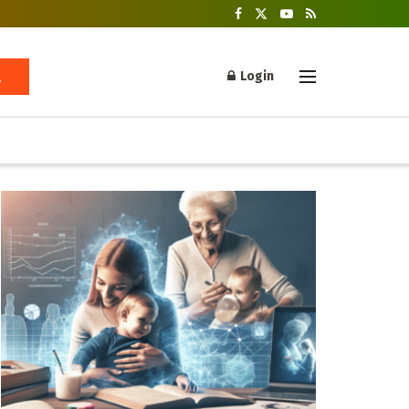
Login