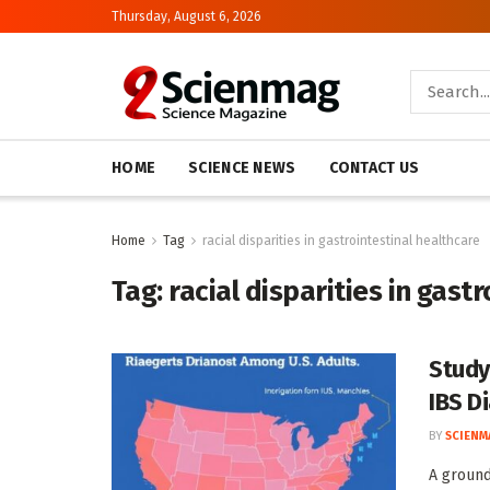
Thursday, August 6, 2026
HOME
SCIENCE NEWS
CONTACT US
Home
Tag
racial disparities in gastrointestinal healthcare
Tag:
racial disparities in gast
Study
IBS D
BY
SCIENM
A ground