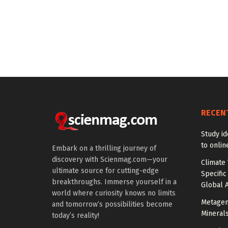
RECEN
Study id
to onlin
Embark on a thrilling journey of
discovery with Scienmag.com—your
Climate 
ultimate source for cutting-edge
Specific
breakthroughs. Immerse yourself in a
Global A
world where curiosity knows no limits
Metagen
and tomorrow’s possibilities become
Mineral
today’s reality!