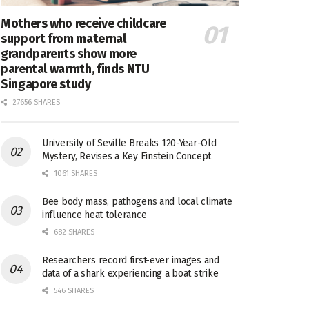
Mothers who receive childcare
support from maternal
grandparents show more
parental warmth, finds NTU
Singapore study
27656 SHARES
University of Seville Breaks 120-Year-Old
Mystery, Revises a Key Einstein Concept
1061 SHARES
Bee body mass, pathogens and local climate
influence heat tolerance
682 SHARES
Researchers record first-ever images and
data of a shark experiencing a boat strike
546 SHARES