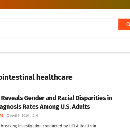
rointestinal healthcare
 Reveals Gender and Racial Disparities in
iagnosis Rates Among U.S. Adults
AG
April 9, 2026
0
breaking investigation conducted by UCLA Health in