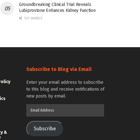
Groundbreaking Clinical Trial Reveals
Lubiprostone Enhances Kidney Function
531 SHARES
Subscribe to Blog via Email
Policy
Enter your email address to subscribe
to this blog and receive notifications of
new posts by email.
ics
Email
Address
Subscribe
gy &
y