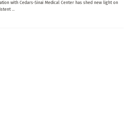
ation with Cedars-Sinai Medical Center has shed new light on
stent ...