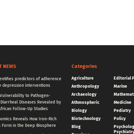
T NEWS
Categories
Agriculture
Editorial 
entifies predictors of adherence
e depression interventions
Anthropology
Marine
Archaeology
Mathemat
Vulnerability to Pathogen-
 Diarrheal Diseases Revealed by
Athmospheric
Medicine
frican Follow-Up Studies
Biology
Pediatry
Biotechnology
Policy
omics Reveals How Iron-Rich
s Form in the Deep Biosphere
Blog
Psycholo
Psychiatr