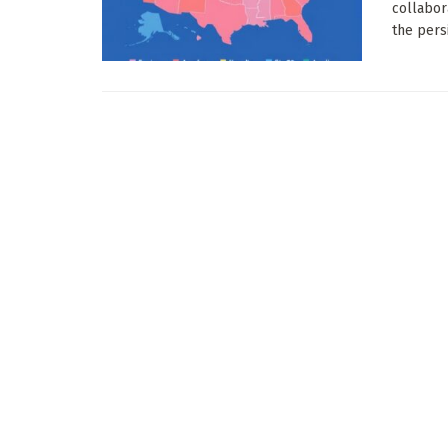
collabor
the persi