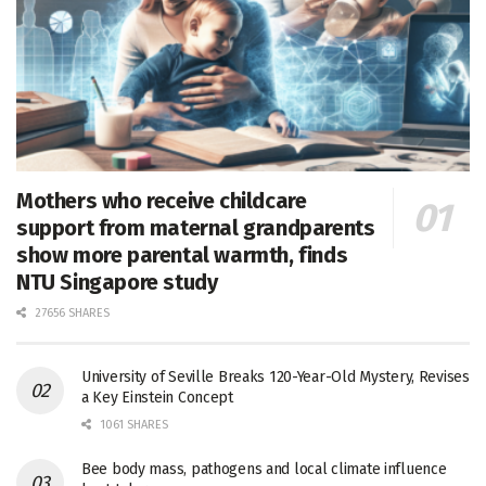
Mothers who receive childcare
support from maternal grandparents
show more parental warmth, finds
NTU Singapore study
27656 SHARES
University of Seville Breaks 120-Year-Old Mystery, Revises
a Key Einstein Concept
1061 SHARES
Bee body mass, pathogens and local climate influence