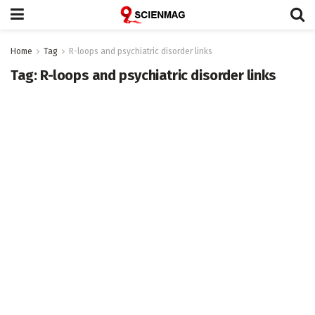
Home
Tag
R-loops and psychiatric disorder links
Tag:
R-loops and psychiatric disorder links