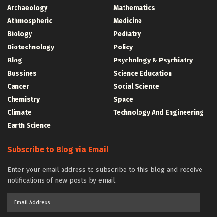
Archaeology
Mathematics
Athmospheric
Medicine
Biology
Pediatry
Biotechnology
Policy
Blog
Psychology & Psychiatry
Bussines
Science Education
Cancer
Social Science
Chemistry
Space
Climate
Technology And Engineering
Earth Science
Subscribe to Blog via Email
Enter your email address to subscribe to this blog and receive
notifications of new posts by email.
Email
Address