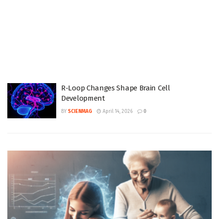
R-Loop Changes Shape Brain Cell
Development
BY
SCIENMAG
April 14, 2026
0