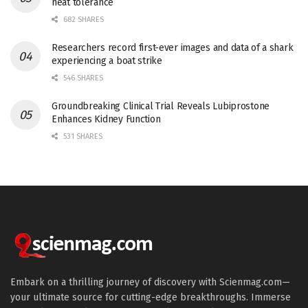
heat tolerance
682 SHARES
Researchers record first-ever images and data of a shark
experiencing a boat strike
546 SHARES
Groundbreaking Clinical Trial Reveals Lubiprostone
Enhances Kidney Function
531 SHARES
Embark on a thrilling journey of discovery with Scienmag.com—
your ultimate source for cutting-edge breakthroughs. Immerse