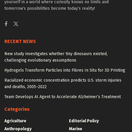
yourself in a world where curiosity knows no limits and
tomorrow’s possibilities become today’s reality!
RECENT NEWS
New study investigates whether tiny dinosaurs existed,
challenging evolutionary assumptions
Hydrogels Transform Particles into Fibres In Situ for 3D Printing
Racialized economic concentration predicts U.S. storm injuries
and deaths, 2005–2022
Team Develops AI Agent to Accelerate Alzheimer’s Treatment
Categories
Agriculture
Editorial Policy
Anthropology
Marine