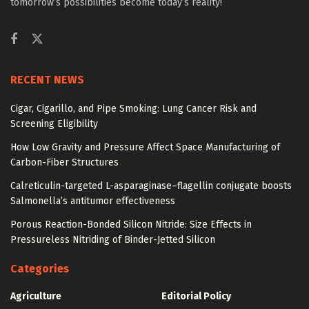
tomorrow’s possibilities become today’s reality!
RECENT NEWS
Cigar, Cigarillo, and Pipe Smoking: Lung Cancer Risk and
Screening Eligibility
How Low Gravity and Pressure Affect Space Manufacturing of
Carbon-Fiber Structures
Calreticulin-targeted L-asparaginase–flagellin conjugate boosts
Salmonella’s antitumor effectiveness
Porous Reaction-Bonded Silicon Nitride: Size Effects in
Pressureless Nitriding of Binder-Jetted Silicon
Categories
Agriculture
Editorial Policy