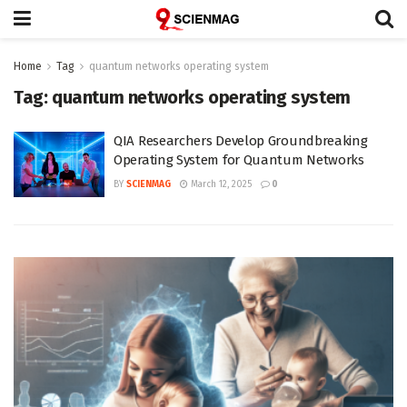
Home
Tag
quantum networks operating system
Tag:
quantum networks operating system
QIA Researchers Develop Groundbreaking
Operating System for Quantum Networks
BY
SCIENMAG
March 12, 2025
0