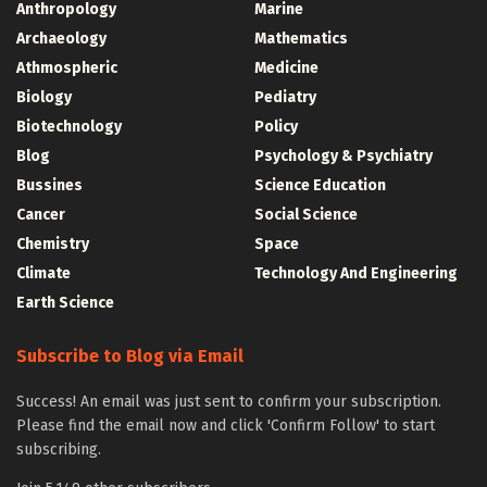
Anthropology
Marine
Archaeology
Mathematics
Athmospheric
Medicine
Biology
Pediatry
Biotechnology
Policy
Blog
Psychology & Psychiatry
Bussines
Science Education
Cancer
Social Science
Chemistry
Space
Climate
Technology And Engineering
Earth Science
Subscribe to Blog via Email
Success! An email was just sent to confirm your subscription.
Please find the email now and click 'Confirm Follow' to start
subscribing.