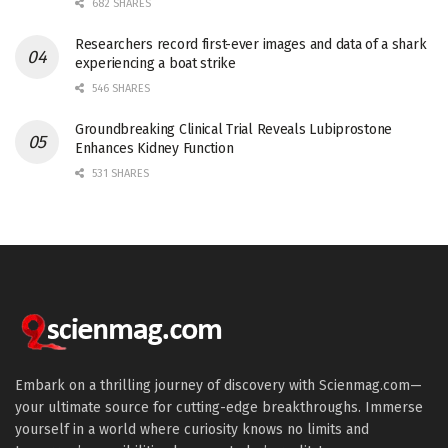
682 SHARES
Researchers record first-ever images and data of a shark
experiencing a boat strike
546 SHARES
Groundbreaking Clinical Trial Reveals Lubiprostone
Enhances Kidney Function
531 SHARES
Embark on a thrilling journey of discovery with Scienmag.com—
your ultimate source for cutting-edge breakthroughs. Immerse
yourself in a world where curiosity knows no limits and