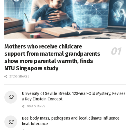
Mothers who receive childcare
support from maternal grandparents
show more parental warmth, finds
NTU Singapore study
27656 SHARES
University of Seville Breaks 120-Year-Old Mystery, Revises
a Key Einstein Concept
1061 SHARES
Bee body mass, pathogens and local climate influence
heat tolerance