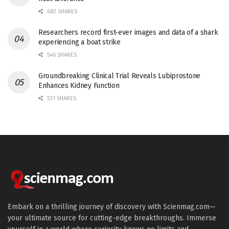
682 SHARES
Researchers record first-ever images and data of a shark
experiencing a boat strike
546 SHARES
Groundbreaking Clinical Trial Reveals Lubiprostone
Enhances Kidney Function
531 SHARES
Embark on a thrilling journey of discovery with Scienmag.com—
your ultimate source for cutting-edge breakthroughs. Immerse