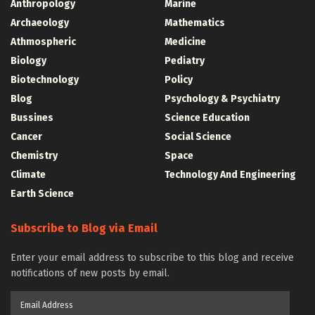
Anthropology
Marine
Archaeology
Mathematics
Athmospheric
Medicine
Biology
Pediatry
Biotechnology
Policy
Blog
Psychology & Psychiatry
Bussines
Science Education
Cancer
Social Science
Chemistry
Space
Climate
Technology And Engineering
Earth Science
Subscribe to Blog via Email
Enter your email address to subscribe to this blog and receive
notifications of new posts by email.
Email
Address