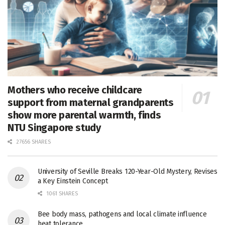
Mothers who receive childcare
support from maternal grandparents
show more parental warmth, finds
NTU Singapore study
27656 SHARES
University of Seville Breaks 120-Year-Old Mystery, Revises
a Key Einstein Concept
1061 SHARES
Bee body mass, pathogens and local climate influence
heat tolerance