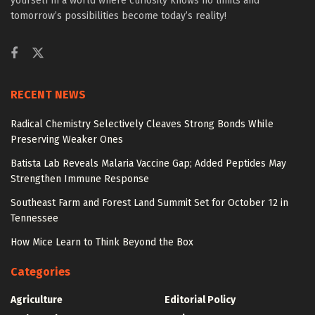
yourself in a world where curiosity knows no limits and
tomorrow’s possibilities become today’s reality!
RECENT NEWS
Radical Chemistry Selectively Cleaves Strong Bonds While
Preserving Weaker Ones
Batista Lab Reveals Malaria Vaccine Gap; Added Peptides May
Strengthen Immune Response
Southeast Farm and Forest Land Summit Set for October 12 in
Tennessee
How Mice Learn to Think Beyond the Box
Categories
Agriculture
Editorial Policy