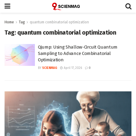
Home
Tag
quantum combinatorial optimization
Tag:
quantum combinatorial optimization
Qjump: Using Shallow-Circuit Quantum
Sampling to Advance Combinatorial
Optimization
BY
SCIENMAG
April 17, 2026
0