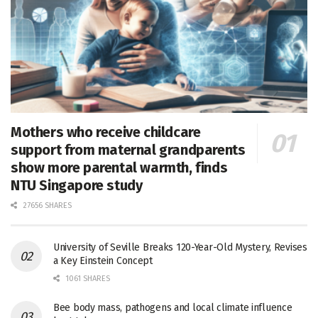
Mothers who receive childcare
support from maternal grandparents
show more parental warmth, finds
NTU Singapore study
27656 SHARES
University of Seville Breaks 120-Year-Old Mystery, Revises
a Key Einstein Concept
1061 SHARES
Bee body mass, pathogens and local climate influence