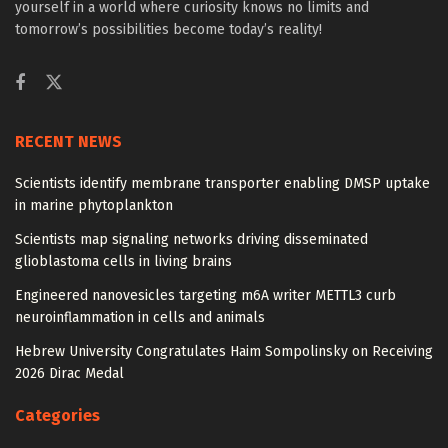
yourself in a world where curiosity knows no limits and
tomorrow’s possibilities become today’s reality!
RECENT NEWS
Scientists identify membrane transporter enabling DMSP uptake
in marine phytoplankton
Scientists map signaling networks driving disseminated
glioblastoma cells in living brains
Engineered nanovesicles targeting m6A writer METTL3 curb
neuroinflammation in cells and animals
Hebrew University Congratulates Haim Sompolinsky on Receiving
2026 Dirac Medal
Categories