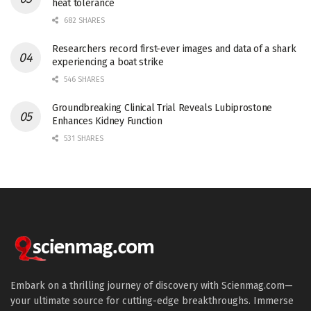
heat tolerance
682 SHARES
Researchers record first-ever images and data of a shark
experiencing a boat strike
546 SHARES
Groundbreaking Clinical Trial Reveals Lubiprostone
Enhances Kidney Function
531 SHARES
Embark on a thrilling journey of discovery with Scienmag.com—
your ultimate source for cutting-edge breakthroughs. Immerse