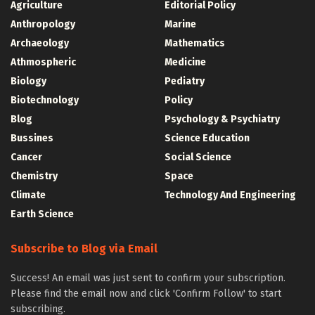
Agriculture
Editorial Policy
Anthropology
Marine
Archaeology
Mathematics
Athmospheric
Medicine
Biology
Pediatry
Biotechnology
Policy
Blog
Psychology & Psychiatry
Bussines
Science Education
Cancer
Social Science
Chemistry
Space
Climate
Technology And Engineering
Earth Science
Subscribe to Blog via Email
Success! An email was just sent to confirm your subscription.
Please find the email now and click 'Confirm Follow' to start
subscribing.