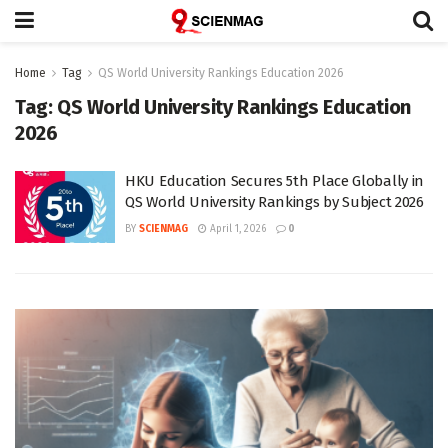
Home
Tag
QS World University Rankings Education 2026
Tag:
QS World University Rankings Education
2026
HKU Education Secures 5th Place Globally in
QS World University Rankings by Subject 2026
BY
SCIENMAG
April 1, 2026
0