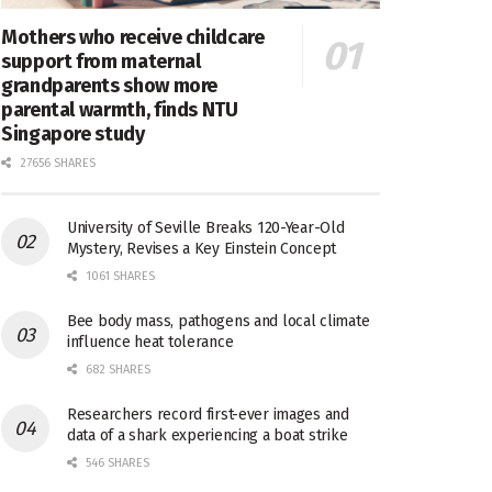
Mothers who receive childcare
support from maternal
grandparents show more
parental warmth, finds NTU
Singapore study
27656 SHARES
University of Seville Breaks 120-Year-Old
Mystery, Revises a Key Einstein Concept
1061 SHARES
Bee body mass, pathogens and local climate
influence heat tolerance
682 SHARES
Researchers record first-ever images and
data of a shark experiencing a boat strike
546 SHARES