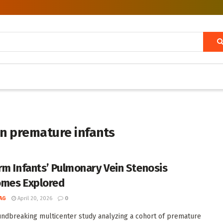
in premature infants
rm Infants’ Pulmonary Vein Stenosis
mes Explored
AG
April 20, 2026
0
undbreaking multicenter study analyzing a cohort of premature