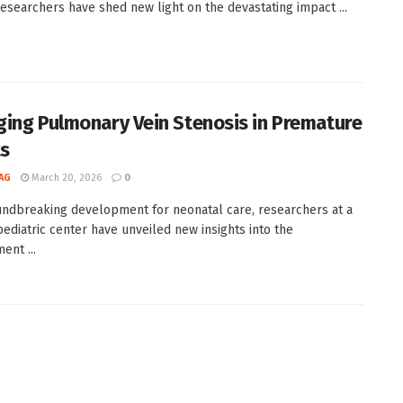
 researchers have shed new light on the devastating impact ...
ing Pulmonary Vein Stenosis in Premature
ts
AG
March 20, 2026
0
undbreaking development for neonatal care, researchers at a
pediatric center have unveiled new insights into the
nt ...