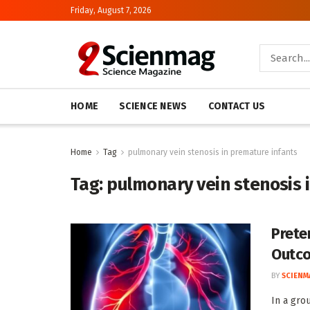
Friday, August 7, 2026
HOME
SCIENCE NEWS
CONTACT US
Home
Tag
pulmonary vein stenosis in premature infants
Tag:
pulmonary vein stenosis 
Prete
Outco
BY
SCIENM
In a gro