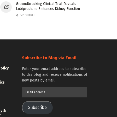
Groundbreaking Clinical Trial Reveals
Lubiprostone Enhances Kidney Function
531 SHARES
Subscribe to Blog via Email
Policy
Enter your email address to subscribe
to this blog and receive notifications of
new posts by email.
ics
Email
Address
Subscribe
gy &
y