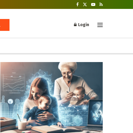
Login