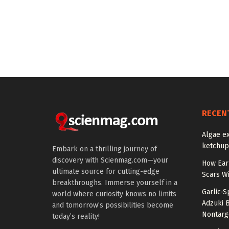
RECEN
Algae ex
ketchup’
Embark on a thrilling journey of
discovery with Scienmag.com—your
How Earl
ultimate source for cutting-edge
Scars Wi
breakthroughs. Immerse yourself in a
Garlic-
world where curiosity knows no limits
Adzuki 
and tomorrow’s possibilities become
Nontarg
today’s reality!