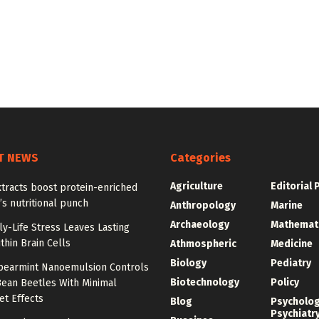
T NEWS
Categories
Agriculture
Editorial 
tracts boost protein-enriched
s nutritional punch
Anthropology
Marine
Archaeology
Mathemat
y-Life Stress Leaves Lasting
thin Brain Cells
Athmospheric
Medicine
Biology
Pediatry
Spearmint Nanoemulsion Controls
Biotechnology
Policy
Bean Beetles With Minimal
et Effects
Blog
Psycholo
Psychiatr