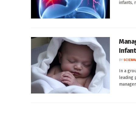
infants,
Manag
Infan
BY
SCIENM
In a gro
leading 
manageme