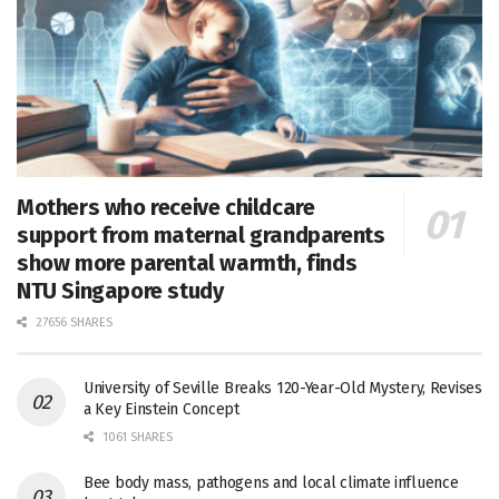
Mothers who receive childcare
support from maternal grandparents
show more parental warmth, finds
NTU Singapore study
27656 SHARES
University of Seville Breaks 120-Year-Old Mystery, Revises
a Key Einstein Concept
1061 SHARES
Bee body mass, pathogens and local climate influence