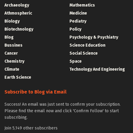
Archaeology
Mathematics
Athmospheric
Medicine
Biology
Pediatry
Biotechnology
Policy
Blog
Psychology & Psychiatry
Bussines
Science Education
Cancer
Social Science
Chemistry
Space
Climate
Technology And Engineering
Earth Science
Subscribe to Blog via Email
Success! An email was just sent to confirm your subscription.
Please find the email now and click 'Confirm Follow' to start
subscribing.
Join 5,149 other subscribers