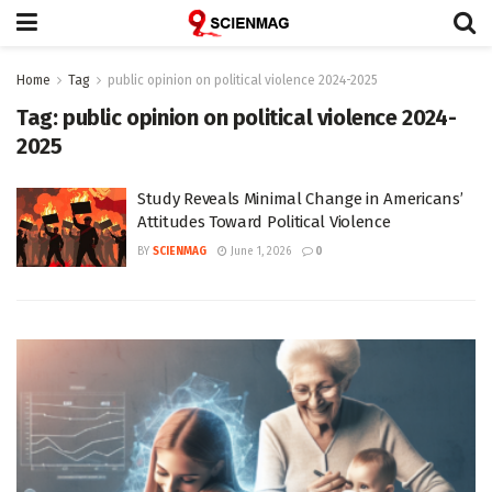
Home
Tag
public opinion on political violence 2024-2025
Tag:
public opinion on political violence 2024-
2025
Study Reveals Minimal Change in Americans’
Attitudes Toward Political Violence
BY
SCIENMAG
June 1, 2026
0