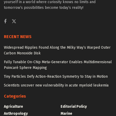
yourself in a world where curiosity knows no limits and
tomorrow’s possibilities become today’s reality!
RECENT NEWS
Widespread Ripples Found Along the Milky Way’s Warped Outer
Carbon Monoxide Disk
Fully Tunable On-Chip Meta-Generator Enables Multidimensional
Poincaré Sphere Mapping
Tiny Particles Defy Action-Reaction Symmetry to Stay in Motion
Scientists uncover new vulnerability in acute myeloid leukemia
Categories
Agriculture
Editorial Policy
Anthropology
Marine