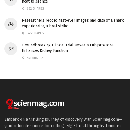
heat tolerance
682 SHARES
Researchers record first-ever images and data of a shark
experiencing a boat strike
546 SHARES
Groundbreaking Clinical Trial Reveals Lubiprostone
Enhances Kidney Function
531 SHARES
Embark on a thrilling journey of discovery with Scienmag.com—
your ultimate source for cutting-edge breakthroughs. Immerse