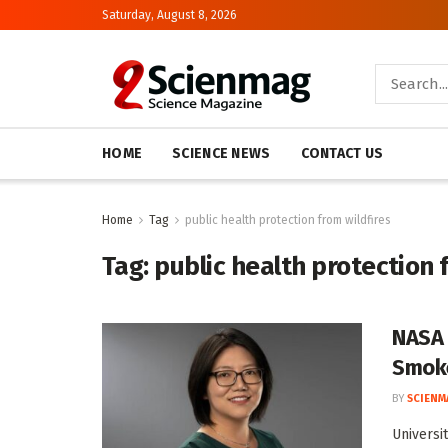
Saturday, August 8, 2026
HOME
SCIENCE NEWS
CONTACT US
Home
Tag
public health protection from wildfires
Tag:
public health protection 
NASA 
Smok
BY
SCIENM
Universi