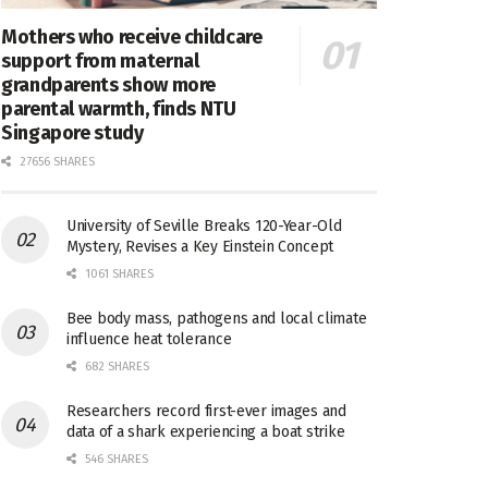
Mothers who receive childcare
support from maternal
grandparents show more
parental warmth, finds NTU
Singapore study
27656 SHARES
University of Seville Breaks 120-Year-Old
Mystery, Revises a Key Einstein Concept
1061 SHARES
Bee body mass, pathogens and local climate
influence heat tolerance
682 SHARES
Researchers record first-ever images and
data of a shark experiencing a boat strike
546 SHARES