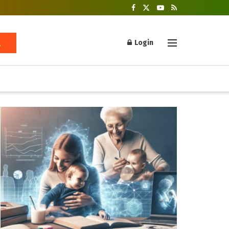
Login