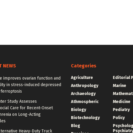
T NEWS
Categories
Agriculture
Editorial 
e improves ovarian function and
ity in stress-induced depressed
Anthropology
Marine
 ferroptosis
Archaeology
Mathemat
nter Study Assesses
Athmospheric
Medicine
ocial Care for Recent-Onset
Biology
Pediatry
hrenia on Long-Acting
Biotechnology
Policy
les
Blog
Psycholo
Psychiatr
lternative Heavy-Duty Truck