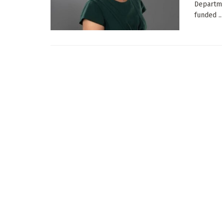
Departme
funded ..