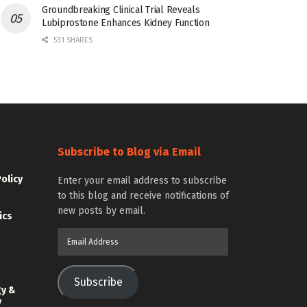
Groundbreaking Clinical Trial Reveals
Lubiprostone Enhances Kidney Function
531 SHARES
Subscribe to Blog via Email
Policy
Enter your email address to subscribe
to this blog and receive notifications of
new posts by email.
ics
Email
Address
Subscribe
gy &
y