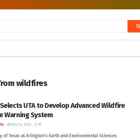
from wildfires
Selects UTA to Develop Advanced Wildfire
e Warning System
AG
May 14, 2025
0
ty of Texas at Arlington’s Earth and Environmental Sciences