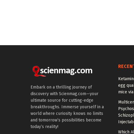
RECEN
Ketamin
egg qual
Embark on a thrilling journey of
mice via
discovery with Scienmag.com—your
ultimate source for cutting-edge
Multice
breakthroughs. Immerse yourself in a
Psychos
world where curiosity knows no limits
Schizop
and tomorrow’s possibilities become
Injectab
today’s reality!
Which A