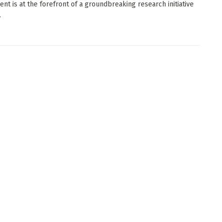
nt is at the forefront of a groundbreaking research initiative
.