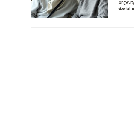
longevit
pivotal m