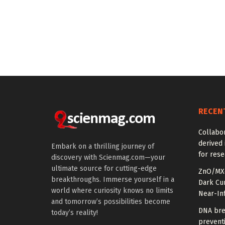
RECEN
Collabor
derived 
Embark on a thrilling journey of
for rese
discovery with Scienmag.com—your
ultimate source for cutting-edge
ZnO/MXe
breakthroughs. Immerse yourself in a
Dark Cu
world where curiosity knows no limits
Near-In
and tomorrow’s possibilities become
DNA bre
today’s reality!
prevent