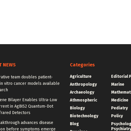
T NEWS
Categories
Agriculture
Editorial 
ative team doubles patient-
in vitro cancer models available
Anthropology
Marine
arch
Archaeology
Mathemat
ne Bilayer Enables Ultra-Low
Athmospheric
Medicine
rrent in AgBiS2 Quantum-Dot
Biology
Pediatry
frared Detectors
Biotechnology
Policy
akthrough advances disease
Blog
Psycholo
Psychiatr
ion before symptoms emerge