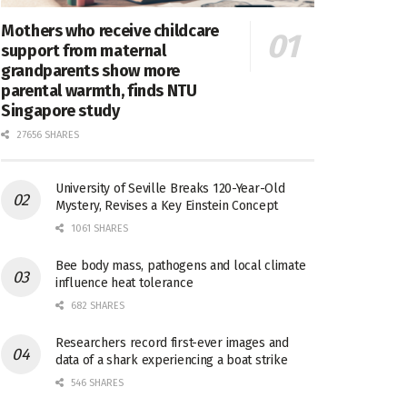
Mothers who receive childcare
support from maternal
grandparents show more
parental warmth, finds NTU
Singapore study
27656 SHARES
University of Seville Breaks 120-Year-Old
Mystery, Revises a Key Einstein Concept
1061 SHARES
Bee body mass, pathogens and local climate
influence heat tolerance
682 SHARES
Researchers record first-ever images and
data of a shark experiencing a boat strike
546 SHARES