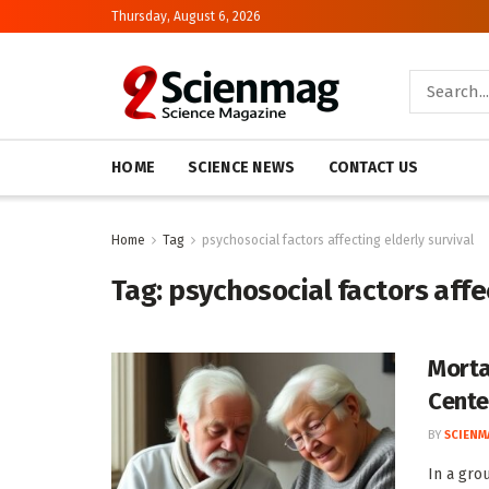
Thursday, August 6, 2026
HOME
SCIENCE NEWS
CONTACT US
Home
Tag
psychosocial factors affecting elderly survival
Tag:
psychosocial factors affec
Morta
Cente
BY
SCIENM
In a gro