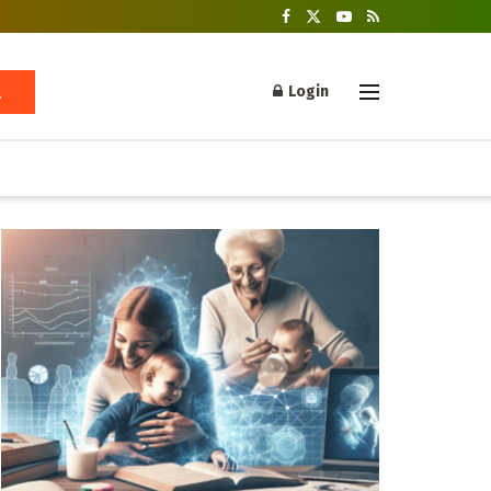
Login