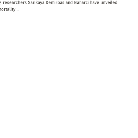
y, researchers Sarikaya Demirbas and Naharci have unveiled
ortality ...