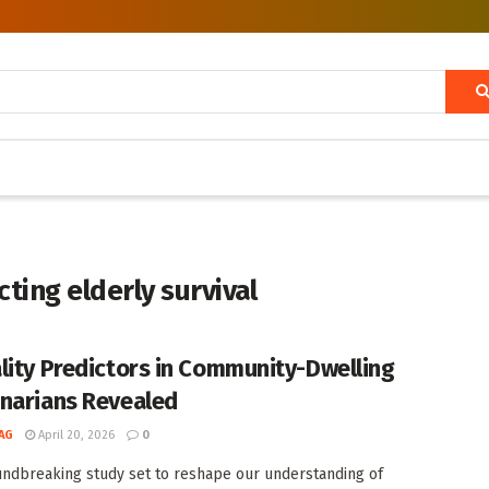
ting elderly survival
lity Predictors in Community-Dwelling
narians Revealed
AG
April 20, 2026
0
undbreaking study set to reshape our understanding of