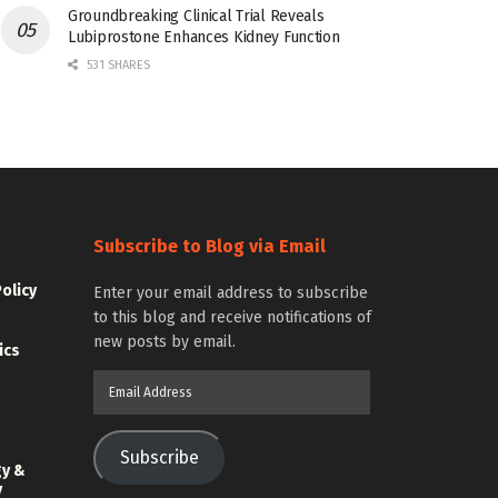
Groundbreaking Clinical Trial Reveals
Lubiprostone Enhances Kidney Function
531 SHARES
Subscribe to Blog via Email
Policy
Enter your email address to subscribe
to this blog and receive notifications of
new posts by email.
ics
Email
Address
Subscribe
gy &
y