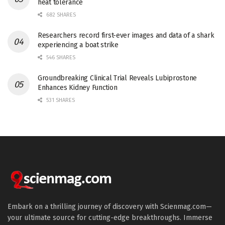
heat tolerance
682 SHARES
Researchers record first-ever images and data of a shark
experiencing a boat strike
546 SHARES
Groundbreaking Clinical Trial Reveals Lubiprostone
Enhances Kidney Function
531 SHARES
Embark on a thrilling journey of discovery with Scienmag.com—
your ultimate source for cutting-edge breakthroughs. Immerse