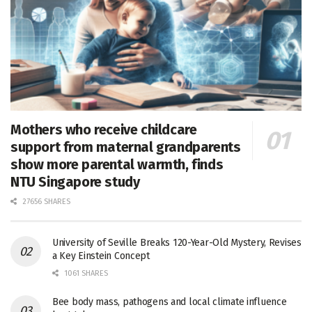
Mothers who receive childcare
support from maternal grandparents
show more parental warmth, finds
NTU Singapore study
27656 SHARES
University of Seville Breaks 120-Year-Old Mystery, Revises
a Key Einstein Concept
1061 SHARES
Bee body mass, pathogens and local climate influence