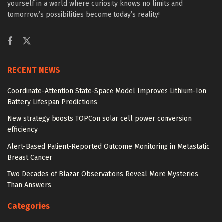
yourself in a world where curiosity knows no limits and
tomorrow’s possibilities become today’s reality!
RECENT NEWS
Coordinate-Attention State-Space Model Improves Lithium-Ion
Battery Lifespan Predictions
New strategy boosts TOPCon solar cell power conversion
efficiency
Alert-Based Patient-Reported Outcome Monitoring in Metastatic
Breast Cancer
Two Decades of Blazar Observations Reveal More Mysteries
Than Answers
Categories