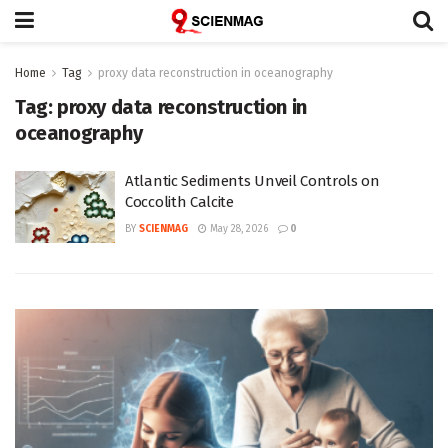
Home
Tag
proxy data reconstruction in oceanography
Tag:
proxy data reconstruction in
oceanography
Atlantic Sediments Unveil Controls on
Coccolith Calcite
BY
SCIENMAG
May 28, 2026
0