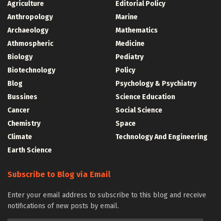
Agriculture
Editorial Policy
Anthropology
Marine
Archaeology
Mathematics
Athmospheric
Medicine
Biology
Pediatry
Biotechnology
Policy
Blog
Psychology & Psychiatry
Bussines
Science Education
Cancer
Social Science
Chemistry
Space
Climate
Technology And Engineering
Earth Science
Subscribe to Blog via Email
Enter your email address to subscribe to this blog and receive
notifications of new posts by email.