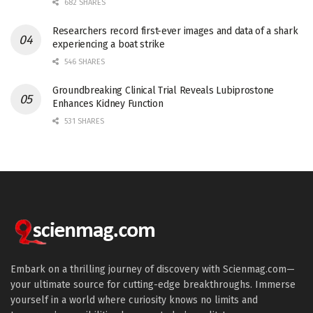
682 SHARES
Researchers record first-ever images and data of a shark
experiencing a boat strike
546 SHARES
Groundbreaking Clinical Trial Reveals Lubiprostone
Enhances Kidney Function
531 SHARES
Embark on a thrilling journey of discovery with Scienmag.com—
your ultimate source for cutting-edge breakthroughs. Immerse
yourself in a world where curiosity knows no limits and