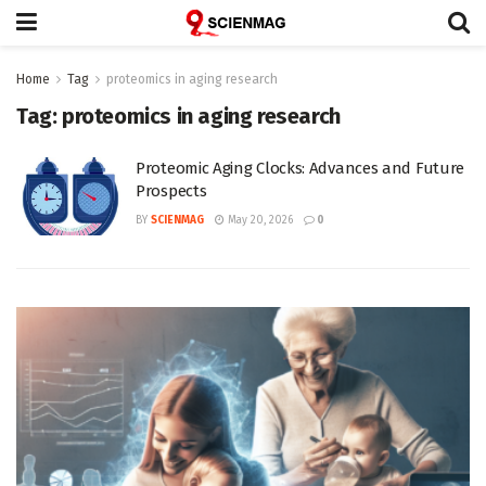
Home
Tag
proteomics in aging research
Tag:
proteomics in aging research
Proteomic Aging Clocks: Advances and Future
Prospects
BY
SCIENMAG
May 20, 2026
0