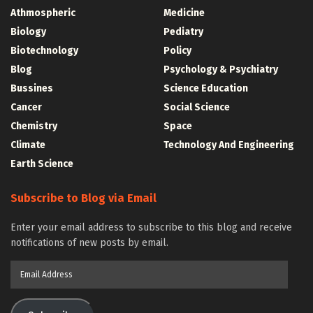
Athmospheric
Medicine
Biology
Pediatry
Biotechnology
Policy
Blog
Psychology & Psychiatry
Bussines
Science Education
Cancer
Social Science
Chemistry
Space
Climate
Technology And Engineering
Earth Science
Subscribe to Blog via Email
Enter your email address to subscribe to this blog and receive
notifications of new posts by email.
Email
Address