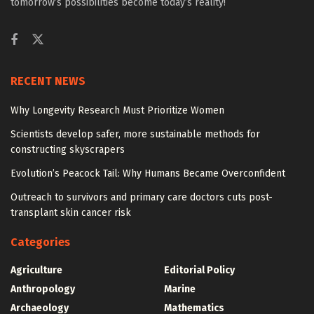
tomorrow’s possibilities become today’s reality!
RECENT NEWS
Why Longevity Research Must Prioritize Women
Scientists develop safer, more sustainable methods for
constructing skyscrapers
Evolution’s Peacock Tail: Why Humans Became Overconfident
Outreach to survivors and primary care doctors cuts post-
transplant skin cancer risk
Categories
Agriculture
Editorial Policy
Anthropology
Marine
Archaeology
Mathematics