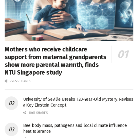
Mothers who receive childcare
support from maternal grandparents
show more parental warmth, finds
NTU Singapore study
27656 SHARES
University of Seville Breaks 120-Year-Old Mystery, Revises
a Key Einstein Concept
1061 SHARES
Bee body mass, pathogens and local climate influence
heat tolerance