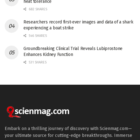
heat tolerance
682 SHARES
Researchers record first-ever images and data of a shark
experiencing a boat strike
546 SHARES
Groundbreaking Clinical Trial Reveals Lubiprostone
Enhances Kidney Function
531 SHARES
Embark on a thrilling journey of discovery with Scienmag.com—
your ultimate source for cutting-edge breakthroughs. Immerse