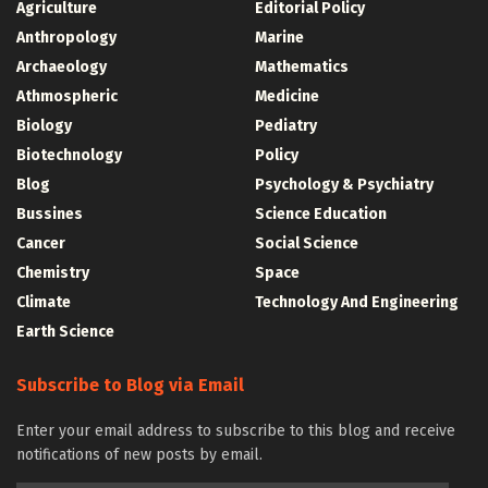
Agriculture
Editorial Policy
Anthropology
Marine
Archaeology
Mathematics
Athmospheric
Medicine
Biology
Pediatry
Biotechnology
Policy
Blog
Psychology & Psychiatry
Bussines
Science Education
Cancer
Social Science
Chemistry
Space
Climate
Technology And Engineering
Earth Science
Subscribe to Blog via Email
Enter your email address to subscribe to this blog and receive
notifications of new posts by email.