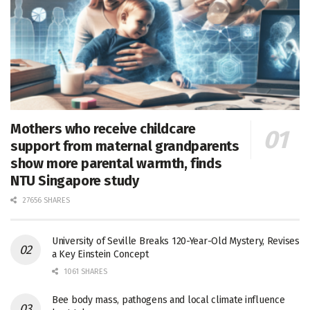
Mothers who receive childcare
support from maternal grandparents
show more parental warmth, finds
NTU Singapore study
27656 SHARES
University of Seville Breaks 120-Year-Old Mystery, Revises
a Key Einstein Concept
1061 SHARES
Bee body mass, pathogens and local climate influence