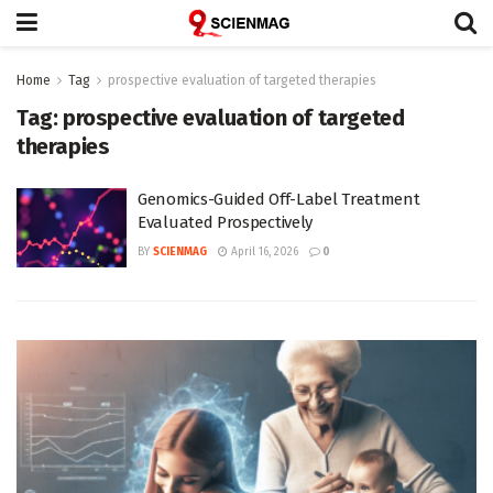
Home
Tag
prospective evaluation of targeted therapies
Tag:
prospective evaluation of targeted
therapies
Genomics-Guided Off-Label Treatment
Evaluated Prospectively
BY
SCIENMAG
April 16, 2026
0