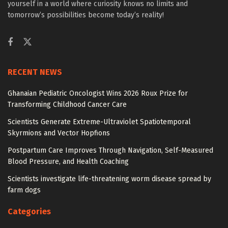
yourself in a world where curiosity knows no limits and
tomorrow’s possibilities become today’s reality!
RECENT NEWS
Ghanaian Pediatric Oncologist Wins 2026 Roux Prize for
Transforming Childhood Cancer Care
Scientists Generate Extreme-Ultraviolet Spatiotemporal
Skyrmions and Vector Hopfions
Postpartum Care Improves Through Navigation, Self-Measured
Blood Pressure, and Health Coaching
Scientists investigate life-threatening worm disease spread by
farm dogs
Categories