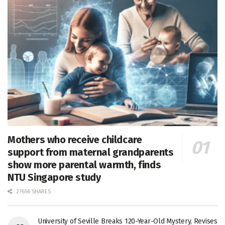
Mothers who receive childcare
support from maternal grandparents
show more parental warmth, finds
NTU Singapore study
27656 SHARES
University of Seville Breaks 120-Year-Old Mystery, Revises