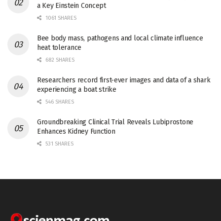
a Key Einstein Concept
1061 SHARES
Bee body mass, pathogens and local climate influence
heat tolerance
682 SHARES
Researchers record first-ever images and data of a shark
experiencing a boat strike
546 SHARES
Groundbreaking Clinical Trial Reveals Lubiprostone
Enhances Kidney Function
531 SHARES