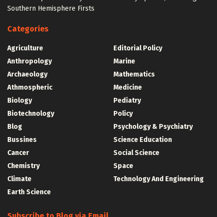
Southern Hemisphere Firsts
Categories
Agriculture
Editorial Policy
Anthropology
Marine
Archaeology
Mathematics
Athmospheric
Medicine
Biology
Pediatry
Biotechnology
Policy
Blog
Psychology & Psychiatry
Bussines
Science Education
Cancer
Social Science
Chemistry
Space
Climate
Technology And Engineering
Earth Science
Subscribe to Blog via Email