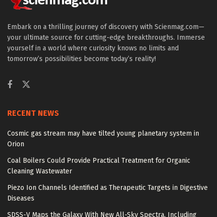
Embark on a thrilling journey of discovery with Scienmag.com—
your ultimate source for cutting-edge breakthroughs. Immerse
yourself in a world where curiosity knows no limits and
tomorrow’s possibilities become today’s reality!
RECENT NEWS
Cosmic gas stream may have tilted young planetary system in
Orion
Coal Boilers Could Provide Practical Treatment for Organic
Cleaning Wastewater
Piezo Ion Channels Identified as Therapeutic Targets in Digestive
Diseases
SDSS-V Maps the Galaxy With New All-Sky Spectra, Including