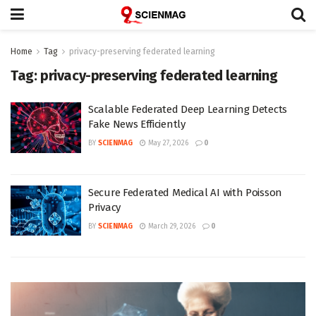
Home
Tag
privacy-preserving federated learning
Tag:
privacy-preserving federated learning
Scalable Federated Deep Learning Detects
Fake News Efficiently
BY
SCIENMAG
May 27, 2026
0
Secure Federated Medical AI with Poisson
Privacy
BY
SCIENMAG
March 29, 2026
0