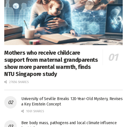
Mothers who receive childcare
support from maternal grandparents
show more parental warmth, finds
NTU Singapore study
27656 SHARES
University of Seville Breaks 120-Year-Old Mystery, Revises
a Key Einstein Concept
1061 SHARES
Bee body mass, pathogens and local climate influence