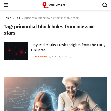
Home
Tag
primordial black holes from massive stars
Tag:
primordial black holes from massive
stars
Tiny Red Marks: Fresh Insights from the Early
Universe
BY
SCIENMAG
April 16, 2026
0