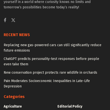
yourself in a world where curiosity knows no limits and
tomorrow’s possibilities become today’s reality!
RECENT NEWS
Replacing new gas-powered cars can still significantly reduce
future emissions
ChatGPT predicts personality-test responses before people
even take them
New conservation project protects rare wildlife in orchards
Pain Moderates Socioeconomic Inequalities in Late-Life
Depression
Categories
Agriculture
Editorial Policy