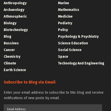
Anthropology
Marine
Archaeology
Mathematics
Athmospheric
Medicine
Biology
Pediatry
Biotechnology
Policy
Blog
Psychology & Psychiatry
Bussines
Science Education
Cancer
Social Science
Chemistry
Space
Climate
Technology And Engineering
Earth Science
Subscribe to Blog via Email
Enter your email address to subscribe to this blog and receive
notifications of new posts by email.
Email