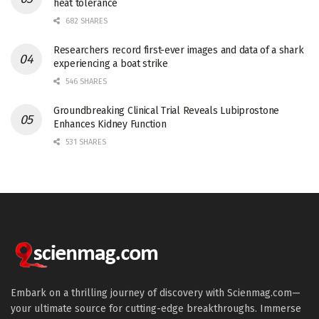
heat tolerance
682 SHARES
Researchers record first-ever images and data of a shark
experiencing a boat strike
546 SHARES
Groundbreaking Clinical Trial Reveals Lubiprostone
Enhances Kidney Function
531 SHARES
Embark on a thrilling journey of discovery with Scienmag.com—
your ultimate source for cutting-edge breakthroughs. Immerse