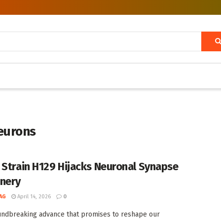
eurons
 Strain H129 Hijacks Neuronal Synapse
nery
AG
April 14, 2026
0
undbreaking advance that promises to reshape our