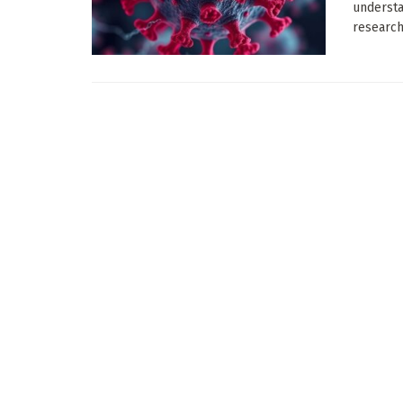
understa
research