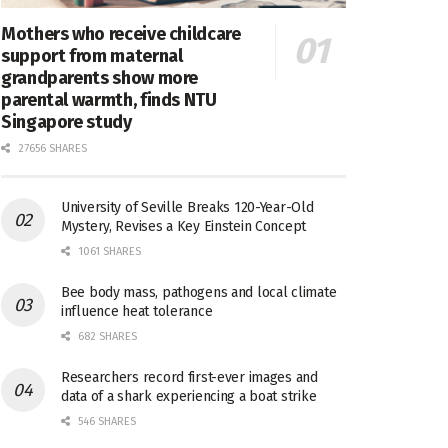
Mothers who receive childcare
support from maternal
grandparents show more
parental warmth, finds NTU
Singapore study
27656 SHARES
University of Seville Breaks 120-Year-Old
Mystery, Revises a Key Einstein Concept
1061 SHARES
Bee body mass, pathogens and local climate
influence heat tolerance
682 SHARES
Researchers record first-ever images and
data of a shark experiencing a boat strike
546 SHARES