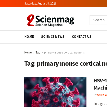
Saturday, August 8, 2026
HOME
SCIENCE NEWS
CONTACT US
Home
Tag
primary mouse cortical neurons
Tag:
primary mouse cortical n
HSV-1
Machi
BY
SCIENM
In a gro