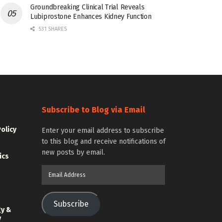
Groundbreaking Clinical Trial Reveals
Lubiprostone Enhances Kidney Function
531 SHARES
Subscribe to Blog via Email
Policy
Enter your email address to subscribe
to this blog and receive notifications of
new posts by email.
ics
Email
Address
Subscribe
gy &
y