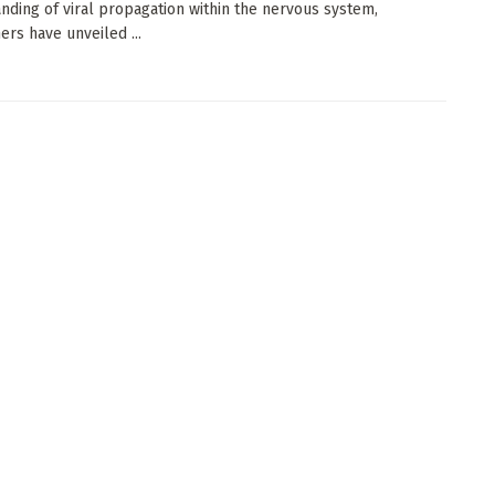
nding of viral propagation within the nervous system,
ers have unveiled ...