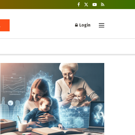
Login