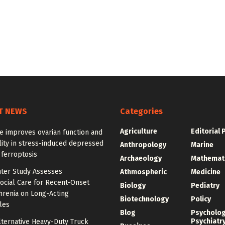
T NEWS
Categories
Agriculture
Editorial 
e improves ovarian function and
ity in stress-induced depressed
Anthropology
Marine
 ferroptosis
Archaeology
Mathemat
nter Study Assesses
Athmospheric
Medicine
ocial Care for Recent-Onset
Biology
Pediatry
hrenia on Long-Acting
Biotechnology
Policy
les
Blog
Psycholo
Psychiatr
lternative Heavy-Duty Truck