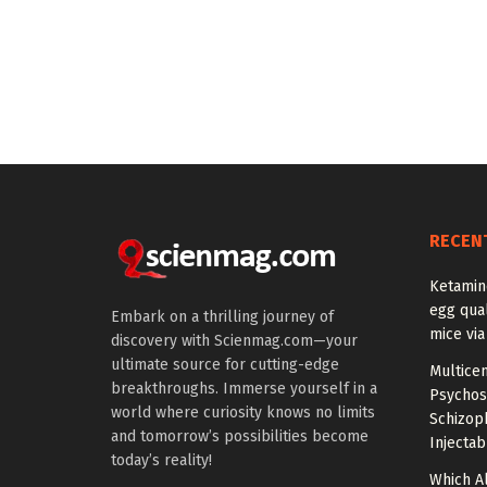
RECEN
Ketamin
egg qual
Embark on a thrilling journey of
mice via
discovery with Scienmag.com—your
ultimate source for cutting-edge
Multice
breakthroughs. Immerse yourself in a
Psychos
world where curiosity knows no limits
Schizop
and tomorrow’s possibilities become
Injectab
today’s reality!
Which A