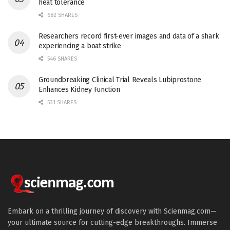
heat tolerance
682 SHARES
Researchers record first-ever images and data of a shark
experiencing a boat strike
546 SHARES
Groundbreaking Clinical Trial Reveals Lubiprostone
Enhances Kidney Function
531 SHARES
Embark on a thrilling journey of discovery with Scienmag.com—
your ultimate source for cutting-edge breakthroughs. Immerse