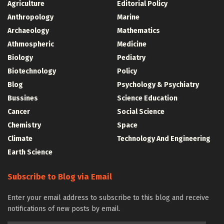
Agriculture
Editorial Policy
Anthropology
Marine
Archaeology
Mathematics
Athmospheric
Medicine
Biology
Pediatry
Biotechnology
Policy
Blog
Psychology & Psychiatry
Bussines
Science Education
Cancer
Social Science
Chemistry
Space
Climate
Technology And Engineering
Earth Science
Subscribe to Blog via Email
Enter your email address to subscribe to this blog and receive
notifications of new posts by email.