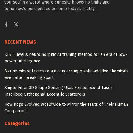
yourself in a world where curiosity knows no limits and
tomorrow’s possibilities become today’s reality!
RECENT NEWS
KIST unveils neuromorphic AI training method for an era of low-
power intelligence
Marine microplastics retain concerning plastic-additive chemicals
even after breaking apart
Single-Fiber 3D Shape Sensing Uses Femtosecond-Laser-
Inscribed Orthogonal Eccentric Scatterers
How Dogs Evolved Worldwide to Mirror the Traits of Their Human
Companions
Categories