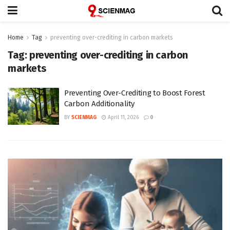
Home
Tag
preventing over-crediting in carbon markets
Tag:
preventing over-crediting in carbon
markets
Preventing Over-Crediting to Boost Forest
Carbon Additionality
BY
SCIENMAG
April 11, 2026
0