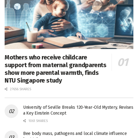
Mothers who receive childcare
support from maternal grandparents
show more parental warmth, finds
NTU Singapore study
27656 SHARES
University of Seville Breaks 120-Year-Old Mystery, Revises
a Key Einstein Concept
1061 SHARES
Bee body mass, pathogens and local climate influence