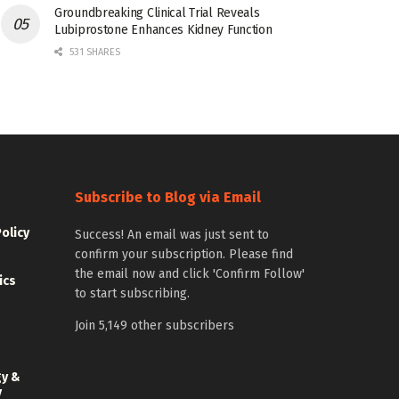
Groundbreaking Clinical Trial Reveals
Lubiprostone Enhances Kidney Function
531 SHARES
Subscribe to Blog via Email
Policy
Success! An email was just sent to
confirm your subscription. Please find
the email now and click 'Confirm Follow'
ics
to start subscribing.
Join 5,149 other subscribers
gy &
y