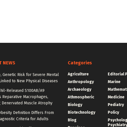
T NEWS
Categories
Agriculture
Editorial 
e, Genetic Risk for Severe Mental
Linked to New Physical Diseases
Anthropology
Marine
Archaeology
Mathemat
hil-Released S100A8/A9
es Reparative Macrophages,
Athmospheric
Medicine
g Denervated Muscle Atrophy
Biology
Pediatry
Biotechnology
Policy
besity Definition Differs From
agnostic Criteria for Adults
Blog
Psycholo
Psychiatr