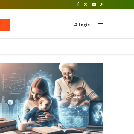
Login