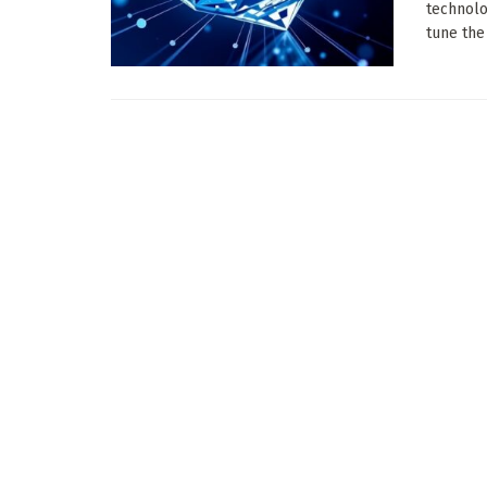
technolo
tune the .