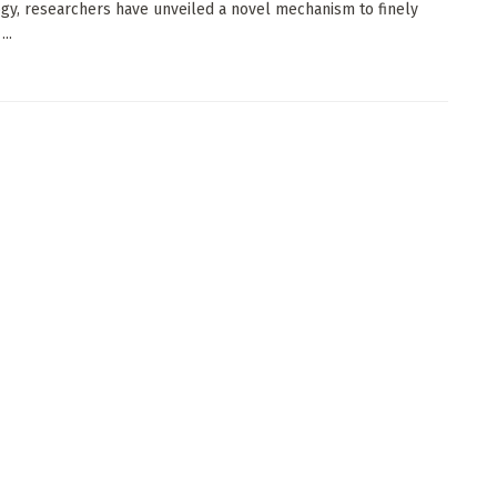
gy, researchers have unveiled a novel mechanism to finely
..