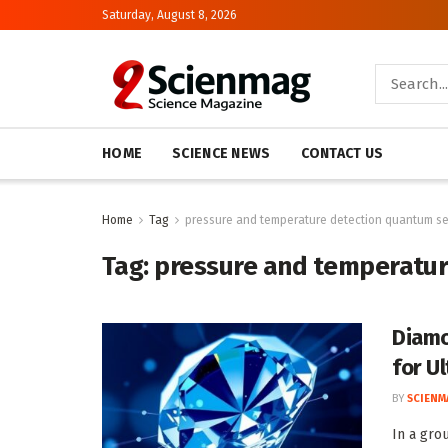
Saturday, August 8, 2026
HOME
SCIENCE NEWS
CONTACT US
Home
Tag
pressure and temperature detection quantum s
Tag:
pressure and temperatur
Diamo
for U
BY
SCIENM
In a gro