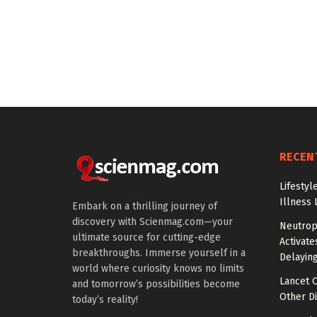
RECEN
Lifestyl
Illness 
Embark on a thrilling journey of
discovery with Scienmag.com—your
Neutrop
ultimate source for cutting-edge
Activat
breakthroughs. Immerse yourself in a
Delayin
world where curiosity knows no limits
Lancet O
and tomorrow’s possibilities become
Other Di
today’s reality!