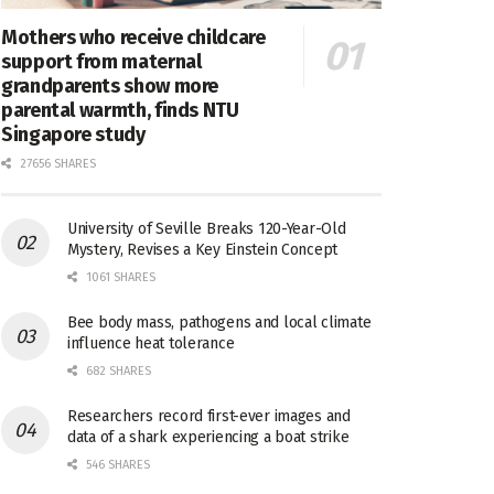
Mothers who receive childcare
support from maternal
grandparents show more
parental warmth, finds NTU
Singapore study
27656 SHARES
University of Seville Breaks 120-Year-Old
Mystery, Revises a Key Einstein Concept
1061 SHARES
Bee body mass, pathogens and local climate
influence heat tolerance
682 SHARES
Researchers record first-ever images and
data of a shark experiencing a boat strike
546 SHARES