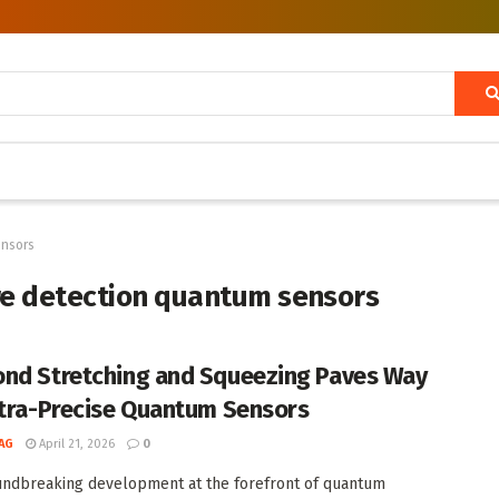
ensors
e detection quantum sensors
nd Stretching and Squeezing Paves Way
ltra-Precise Quantum Sensors
AG
April 21, 2026
0
undbreaking development at the forefront of quantum