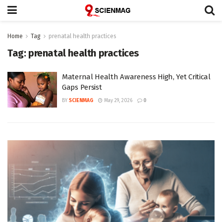
Home
Tag
prenatal health practices
Tag:
prenatal health practices
Maternal Health Awareness High, Yet Critical
Gaps Persist
BY
SCIENMAG
May 29, 2026
0