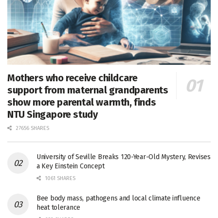
Mothers who receive childcare
support from maternal grandparents
show more parental warmth, finds
NTU Singapore study
27656 SHARES
University of Seville Breaks 120-Year-Old Mystery, Revises
a Key Einstein Concept
1061 SHARES
Bee body mass, pathogens and local climate influence
heat tolerance