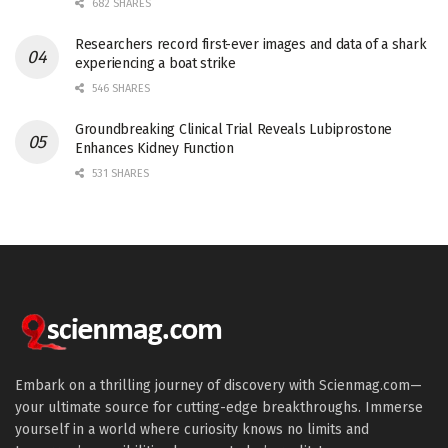
682 SHARES
Researchers record first-ever images and data of a shark
experiencing a boat strike
546 SHARES
Groundbreaking Clinical Trial Reveals Lubiprostone
Enhances Kidney Function
531 SHARES
Embark on a thrilling journey of discovery with Scienmag.com—
your ultimate source for cutting-edge breakthroughs. Immerse
yourself in a world where curiosity knows no limits and