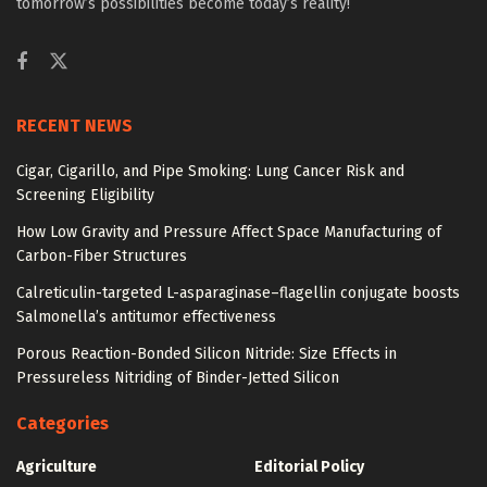
tomorrow’s possibilities become today’s reality!
RECENT NEWS
Cigar, Cigarillo, and Pipe Smoking: Lung Cancer Risk and
Screening Eligibility
How Low Gravity and Pressure Affect Space Manufacturing of
Carbon-Fiber Structures
Calreticulin-targeted L-asparaginase–flagellin conjugate boosts
Salmonella’s antitumor effectiveness
Porous Reaction-Bonded Silicon Nitride: Size Effects in
Pressureless Nitriding of Binder-Jetted Silicon
Categories
Agriculture
Editorial Policy