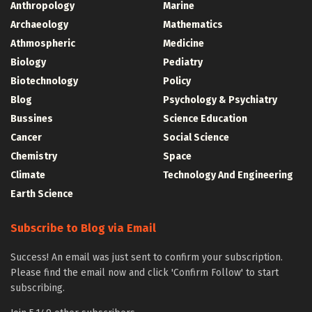
Anthropology
Marine
Archaeology
Mathematics
Athmospheric
Medicine
Biology
Pediatry
Biotechnology
Policy
Blog
Psychology & Psychiatry
Bussines
Science Education
Cancer
Social Science
Chemistry
Space
Climate
Technology And Engineering
Earth Science
Subscribe to Blog via Email
Success! An email was just sent to confirm your subscription.
Please find the email now and click 'Confirm Follow' to start
subscribing.