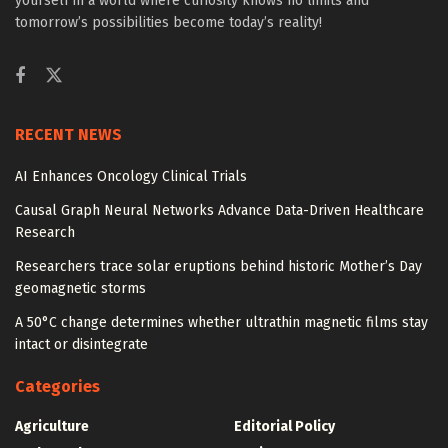
yourself in a world where curiosity knows no limits and
tomorrow’s possibilities become today’s reality!
RECENT NEWS
AI Enhances Oncology Clinical Trials
Causal Graph Neural Networks Advance Data-Driven Healthcare
Research
Researchers trace solar eruptions behind historic Mother’s Day
geomagnetic storms
A 50°C change determines whether ultrathin magnetic films stay
intact or disintegrate
Categories
Agriculture
Editorial Policy