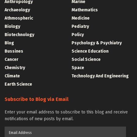
Anthropology
Marine
Archaeology
Mathematics
Athmospheric
Medicine
Biology
Pediatry
Biotechnology
Policy
Blog
Psychology & Psychiatry
Bussines
Science Education
Cancer
Social Science
Chemistry
Space
Climate
Technology And Engineering
Earth Science
Subscribe to Blog via Email
Enter your email address to subscribe to this blog and receive
notifications of new posts by email.
Email
Address