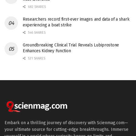
682 SHARES
Researchers record first-ever images and data of a shark
experiencing a boat strike
546 SHARES
Groundbreaking Clinical Trial Reveals Lubiprostone
Enhances Kidney Function
531 SHARES
Embark on a thrilling journey of discovery with Scienmag.com—
your ultimate source for cutting-edge breakthroughs. Immerse