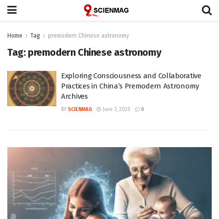
Home
Tag
premodern Chinese astronomy
Tag:
premodern Chinese astronomy
Exploring Consciousness and Collaborative
Practices in China’s Premodern Astronomy
Archives
BY
SCIENMAG
June 3, 2025
0