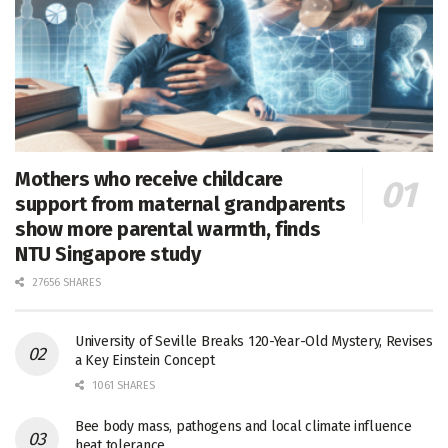
Mothers who receive childcare
support from maternal grandparents
show more parental warmth, finds
NTU Singapore study
27656 SHARES
University of Seville Breaks 120-Year-Old Mystery, Revises
a Key Einstein Concept
1061 SHARES
Bee body mass, pathogens and local climate influence
heat tolerance