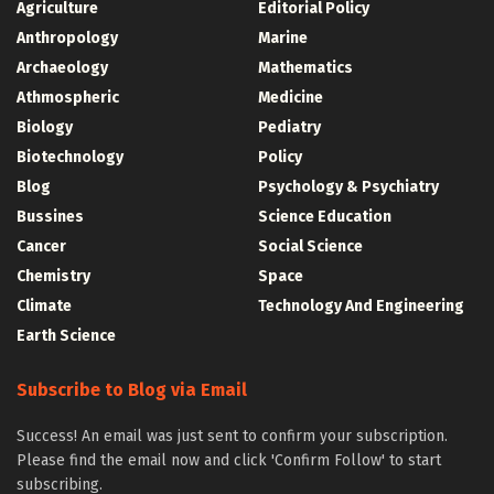
Agriculture
Editorial Policy
Anthropology
Marine
Archaeology
Mathematics
Athmospheric
Medicine
Biology
Pediatry
Biotechnology
Policy
Blog
Psychology & Psychiatry
Bussines
Science Education
Cancer
Social Science
Chemistry
Space
Climate
Technology And Engineering
Earth Science
Subscribe to Blog via Email
Success! An email was just sent to confirm your subscription.
Please find the email now and click 'Confirm Follow' to start
subscribing.