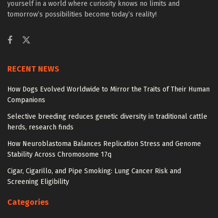
yourself in a world where curiosity knows no limits and
tomorrow’s possibilities become today’s reality!
RECENT NEWS
How Dogs Evolved Worldwide to Mirror the Traits of Their Human
Companions
Selective breeding reduces genetic diversity in traditional cattle
herds, research finds
How Neuroblastoma Balances Replication Stress and Genome
Stability Across Chromosome 17q
Cigar, Cigarillo, and Pipe Smoking: Lung Cancer Risk and
Screening Eligibility
Categories