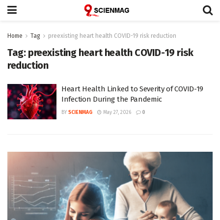
Home
Tag
preexisting heart health COVID-19 risk reduction
Tag:
preexisting heart health COVID-19 risk
reduction
Heart Health Linked to Severity of COVID-19
Infection During the Pandemic
BY
SCIENMAG
May 27, 2026
0