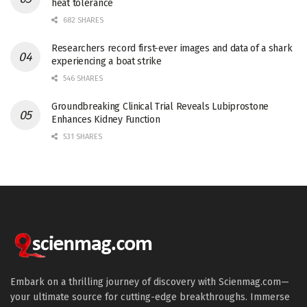
heat tolerance
682 SHARES
Researchers record first-ever images and data of a shark
experiencing a boat strike
546 SHARES
Groundbreaking Clinical Trial Reveals Lubiprostone
Enhances Kidney Function
531 SHARES
Embark on a thrilling journey of discovery with Scienmag.com—
your ultimate source for cutting-edge breakthroughs. Immerse