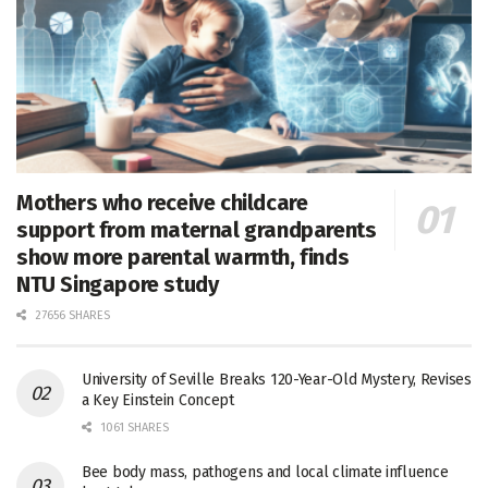
Mothers who receive childcare
support from maternal grandparents
show more parental warmth, finds
NTU Singapore study
27656 SHARES
University of Seville Breaks 120-Year-Old Mystery, Revises
a Key Einstein Concept
1061 SHARES
Bee body mass, pathogens and local climate influence