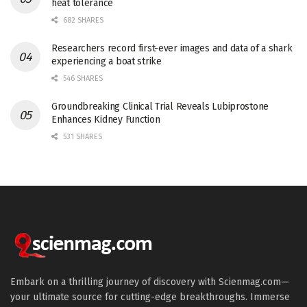
heat tolerance
682 SHARES
Researchers record first-ever images and data of a shark
experiencing a boat strike
546 SHARES
Groundbreaking Clinical Trial Reveals Lubiprostone
Enhances Kidney Function
531 SHARES
Embark on a thrilling journey of discovery with Scienmag.com—
your ultimate source for cutting-edge breakthroughs. Immerse