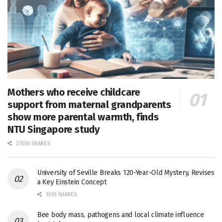
Mothers who receive childcare
support from maternal grandparents
show more parental warmth, finds
NTU Singapore study
27656 SHARES
University of Seville Breaks 120-Year-Old Mystery, Revises
a Key Einstein Concept
1061 SHARES
Bee body mass, pathogens and local climate influence