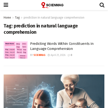
Home
Tag
prediction in natural language comprehension
Tag:
prediction in natural language
comprehension
Predicting Words Within Constituents in
Language Comprehension
BY
SCIENMAG
April 21, 2026
0