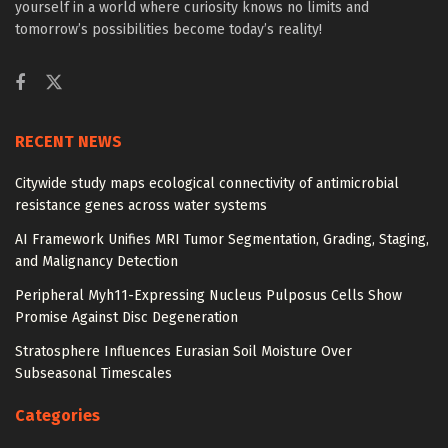
yourself in a world where curiosity knows no limits and
tomorrow’s possibilities become today’s reality!
RECENT NEWS
Citywide study maps ecological connectivity of antimicrobial
resistance genes across water systems
AI Framework Unifies MRI Tumor Segmentation, Grading, Staging,
and Malignancy Detection
Peripheral Myh11-Expressing Nucleus Pulposus Cells Show
Promise Against Disc Degeneration
Stratosphere Influences Eurasian Soil Moisture Over
Subseasonal Timescales
Categories