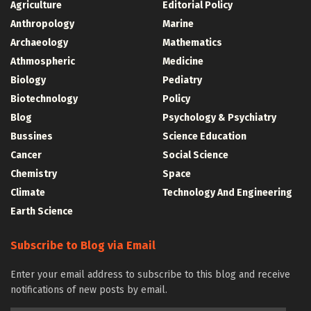
Agriculture
Editorial Policy
Anthropology
Marine
Archaeology
Mathematics
Athmospheric
Medicine
Biology
Pediatry
Biotechnology
Policy
Blog
Psychology & Psychiatry
Bussines
Science Education
Cancer
Social Science
Chemistry
Space
Climate
Technology And Engineering
Earth Science
Subscribe to Blog via Email
Enter your email address to subscribe to this blog and receive
notifications of new posts by email.