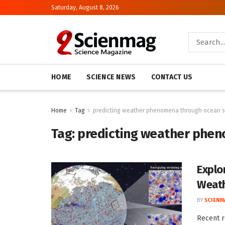
Saturday, August 8, 2026
HOME
SCIENCE NEWS
CONTACT US
Home
Tag
predicting weather phenomena through ocean s
Tag:
predicting weather phen
Explo
Weath
BY
SCIENM
Recent r