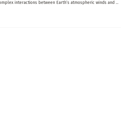
omplex interactions between Earth’s atmospheric winds and ...