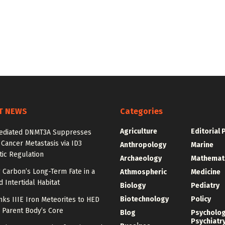
T NEWS
Categories
Agriculture
Editorial 
diated DNMT3A Suppresses
 Cancer Metastasis via ID3
Anthropology
Marine
ic Regulation
Archaeology
Mathemat
 Carbon’s Long-Term Fate in a
Athmospheric
Medicine
 Intertidal Habitat
Biology
Pediatry
Biotechnology
Policy
nks IIIE Iron Meteorites to HED
 Parent Body’s Core
Blog
Psycholo
Psychiatr