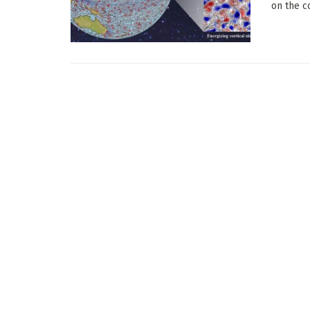
on the c