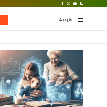
Login