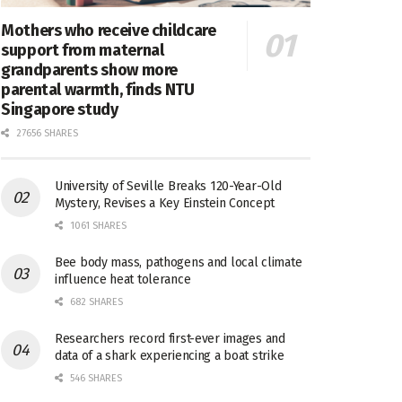
Mothers who receive childcare
support from maternal
grandparents show more
parental warmth, finds NTU
Singapore study
27656 SHARES
University of Seville Breaks 120-Year-Old
Mystery, Revises a Key Einstein Concept
1061 SHARES
Bee body mass, pathogens and local climate
influence heat tolerance
682 SHARES
Researchers record first-ever images and
data of a shark experiencing a boat strike
546 SHARES