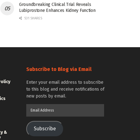
Groundbreaking Clinical Trial Reveals
Lubiprostone Enhances Kidney Function
531 SHARES
Subscribe to Blog via Email
Policy
Enter your email address to subscribe
to this blog and receive notifications of
new posts by email.
ics
Email
Address
Subscribe
gy &
y