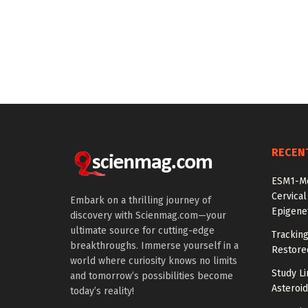
RECEN
ESM1-Me
Cervical
Embark on a thrilling journey of
Epigenet
discovery with Scienmag.com—your
ultimate source for cutting-edge
Tracking
breakthroughs. Immerse yourself in a
Restored
world where curiosity knows no limits
Study Li
and tomorrow’s possibilities become
Asteroid
today’s reality!