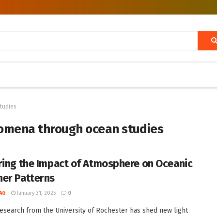
tudies
omena through ocean studies
ring the Impact of Atmosphere on Oceanic
er Patterns
AG
January 31, 2025
0
esearch from the University of Rochester has shed new light