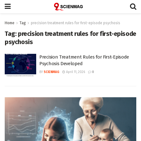
Home
Tag
precision treatment rules for first-episode psychosis
Tag:
precision treatment rules for first-episode
psychosis
Precision Treatment Rules for First-Episode
Psychosis Developed
BY
SCIENMAG
April 11, 2026
0