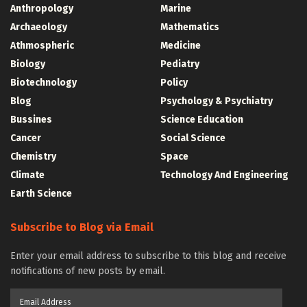
Anthropology
Marine
Archaeology
Mathematics
Athmospheric
Medicine
Biology
Pediatry
Biotechnology
Policy
Blog
Psychology & Psychiatry
Bussines
Science Education
Cancer
Social Science
Chemistry
Space
Climate
Technology And Engineering
Earth Science
Subscribe to Blog via Email
Enter your email address to subscribe to this blog and receive
notifications of new posts by email.
Email