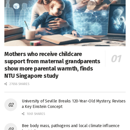
Mothers who receive childcare
support from maternal grandparents
show more parental warmth, finds
NTU Singapore study
27656 SHARES
University of Seville Breaks 120-Year-Old Mystery, Revises
a Key Einstein Concept
1061 SHARES
Bee body mass, pathogens and local climate influence