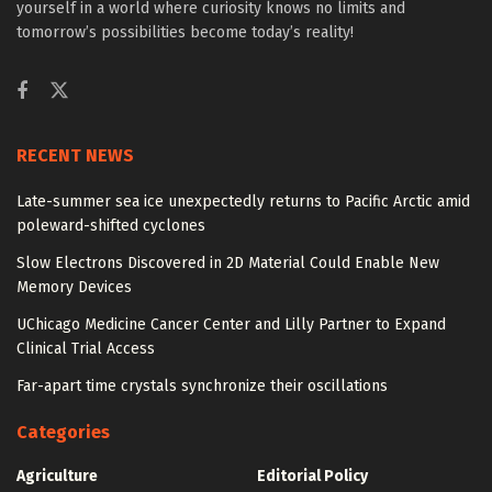
yourself in a world where curiosity knows no limits and
tomorrow’s possibilities become today’s reality!
RECENT NEWS
Late-summer sea ice unexpectedly returns to Pacific Arctic amid
poleward-shifted cyclones
Slow Electrons Discovered in 2D Material Could Enable New
Memory Devices
UChicago Medicine Cancer Center and Lilly Partner to Expand
Clinical Trial Access
Far-apart time crystals synchronize their oscillations
Categories
Agriculture
Editorial Policy