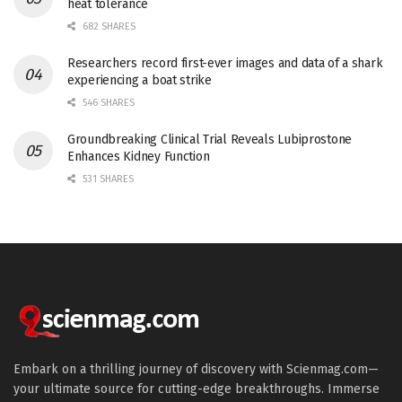
heat tolerance
682 SHARES
Researchers record first-ever images and data of a shark
experiencing a boat strike
546 SHARES
Groundbreaking Clinical Trial Reveals Lubiprostone
Enhances Kidney Function
531 SHARES
Embark on a thrilling journey of discovery with Scienmag.com—
your ultimate source for cutting-edge breakthroughs. Immerse