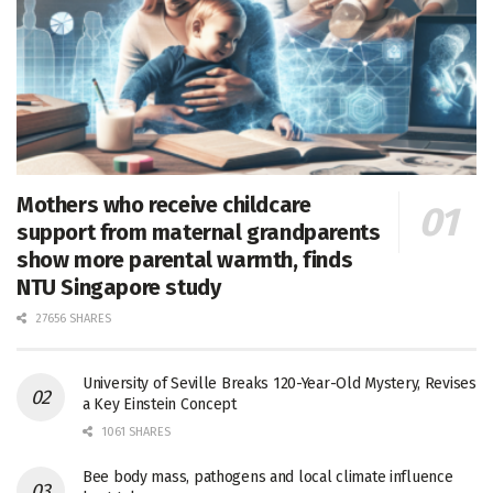
Mothers who receive childcare
support from maternal grandparents
show more parental warmth, finds
NTU Singapore study
27656 SHARES
University of Seville Breaks 120-Year-Old Mystery, Revises
a Key Einstein Concept
1061 SHARES
Bee body mass, pathogens and local climate influence