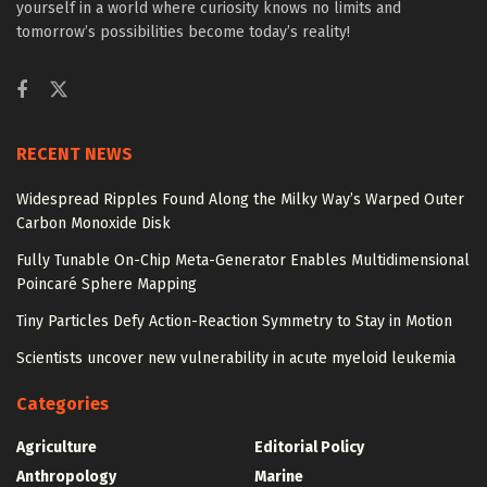
yourself in a world where curiosity knows no limits and
tomorrow’s possibilities become today’s reality!
RECENT NEWS
Widespread Ripples Found Along the Milky Way’s Warped Outer
Carbon Monoxide Disk
Fully Tunable On-Chip Meta-Generator Enables Multidimensional
Poincaré Sphere Mapping
Tiny Particles Defy Action-Reaction Symmetry to Stay in Motion
Scientists uncover new vulnerability in acute myeloid leukemia
Categories
Agriculture
Editorial Policy
Anthropology
Marine