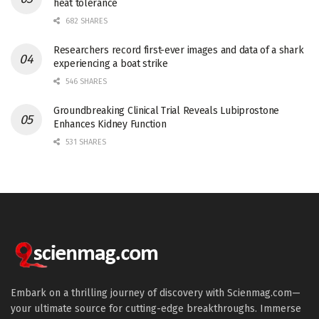
heat tolerance
682 SHARES
Researchers record first-ever images and data of a shark
experiencing a boat strike
546 SHARES
Groundbreaking Clinical Trial Reveals Lubiprostone
Enhances Kidney Function
531 SHARES
Embark on a thrilling journey of discovery with Scienmag.com—
your ultimate source for cutting-edge breakthroughs. Immerse