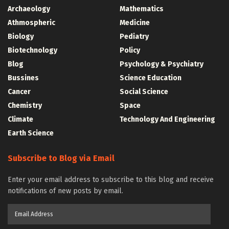
Archaeology
Mathematics
Athmospheric
Medicine
Biology
Pediatry
Biotechnology
Policy
Blog
Psychology & Psychiatry
Bussines
Science Education
Cancer
Social Science
Chemistry
Space
Climate
Technology And Engineering
Earth Science
Subscribe to Blog via Email
Enter your email address to subscribe to this blog and receive
notifications of new posts by email.
Email
Address