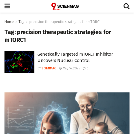
Home
Tag
precision therapeutic strategies for mTORC1
Tag:
precision therapeutic strategies for
mTORC1
Genetically Targeted mTORC1 Inhibitor
Uncovers Nuclear Control
BY
SCIENMAG
May 14, 2026
0