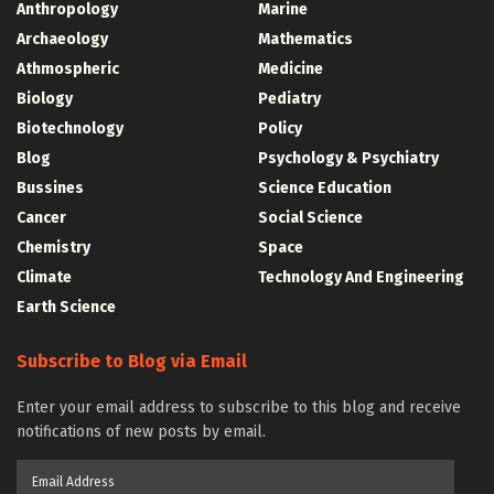
Anthropology
Marine
Archaeology
Mathematics
Athmospheric
Medicine
Biology
Pediatry
Biotechnology
Policy
Blog
Psychology & Psychiatry
Bussines
Science Education
Cancer
Social Science
Chemistry
Space
Climate
Technology And Engineering
Earth Science
Subscribe to Blog via Email
Enter your email address to subscribe to this blog and receive
notifications of new posts by email.
Email