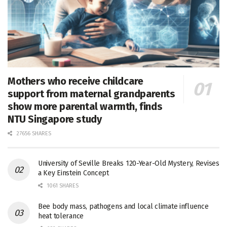
Mothers who receive childcare
support from maternal grandparents
show more parental warmth, finds
NTU Singapore study
27656 SHARES
University of Seville Breaks 120-Year-Old Mystery, Revises
a Key Einstein Concept
1061 SHARES
Bee body mass, pathogens and local climate influence
heat tolerance