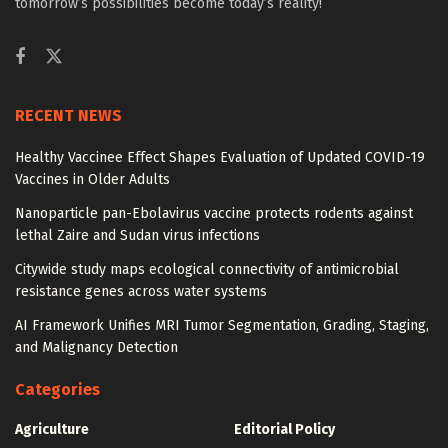
tomorrow’s possibilities become today’s reality!
RECENT NEWS
Healthy Vaccinee Effect Shapes Evaluation of Updated COVID-19
Vaccines in Older Adults
Nanoparticle pan-Ebolavirus vaccine protects rodents against
lethal Zaire and Sudan virus infections
Citywide study maps ecological connectivity of antimicrobial
resistance genes across water systems
AI Framework Unifies MRI Tumor Segmentation, Grading, Staging,
and Malignancy Detection
Categories
Agriculture
Editorial Policy