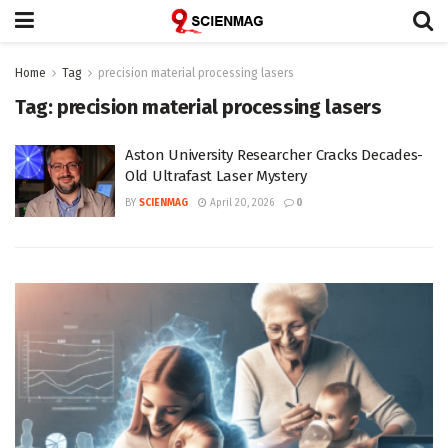
Home
Tag
precision material processing lasers
Tag:
precision material processing lasers
Aston University Researcher Cracks Decades-
Old Ultrafast Laser Mystery
BY
SCIENMAG
April 20, 2026
0