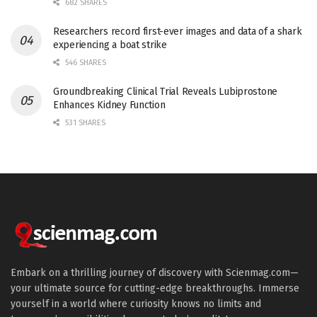
682 SHARES
Researchers record first-ever images and data of a shark
experiencing a boat strike
546 SHARES
Groundbreaking Clinical Trial Reveals Lubiprostone
Enhances Kidney Function
531 SHARES
Embark on a thrilling journey of discovery with Scienmag.com—
your ultimate source for cutting-edge breakthroughs. Immerse
yourself in a world where curiosity knows no limits and