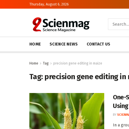
Thursday, August 6, 2026
HOME
SCIENCE NEWS
CONTACT US
Home
Tag
precision gene editing in maize
Tag:
precision gene editing in
One-S
Using
BY
SCIENM
In a gro