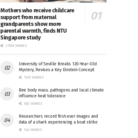
Mothers who receive childcare
support from maternal
grandparents show more
parental warmth, finds NTU
Singapore study
27656 SHARES
University of Seville Breaks 120-Year-Old
Mystery, Revises a Key Einstein Concept
1061 SHARES
Bee body mass, pathogens and local climate
influence heat tolerance
682 SHARES
Researchers record first-ever images and
data of a shark experiencing a boat strike
546 SHARES