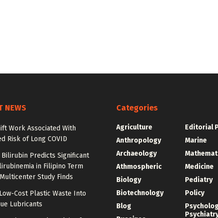
T NEWS
Categories
Agriculture
Editorial 
ift Work Associated With
ed Risk of Long COVID
Anthropology
Marine
Archaeology
Mathemat
Bilirubin Predicts Significant
irubinemia in Filipino Term
Athmospheric
Medicine
 Multicenter Study Finds
Biology
Pediatry
Biotechnology
Policy
Low-Cost Plastic Waste Into
ue Lubricants
Blog
Psycholo
Psychiatr