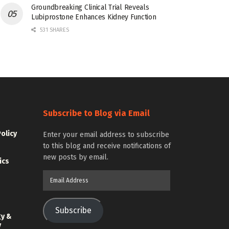
Groundbreaking Clinical Trial Reveals
Lubiprostone Enhances Kidney Function
531 SHARES
Subscribe to Blog via Email
Policy
Enter your email address to subscribe
to this blog and receive notifications of
new posts by email.
ics
Email
Address
Subscribe
gy &
y