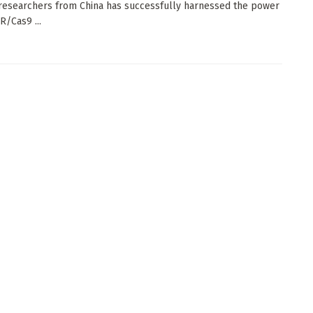
researchers from China has successfully harnessed the power
R/Cas9 ...