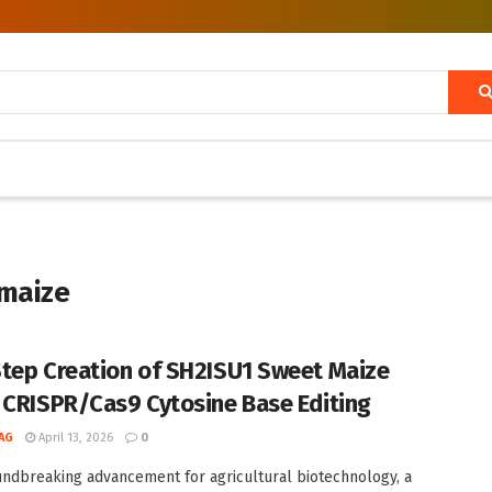
 maize
tep Creation of SH2ISU1 Sweet Maize
 CRISPR/Cas9 Cytosine Base Editing
AG
April 13, 2026
0
undbreaking advancement for agricultural biotechnology, a