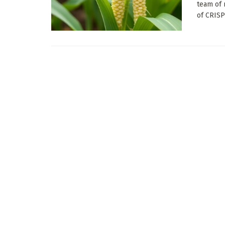
team of 
of CRISP