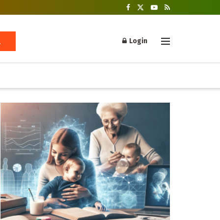
Login