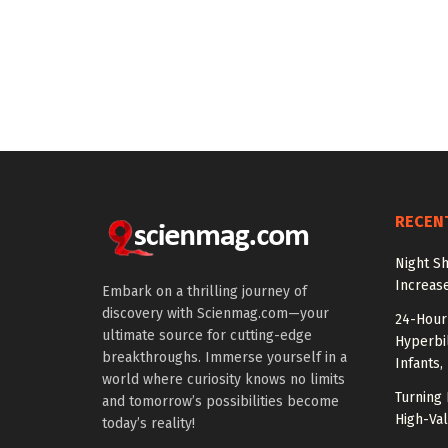
RECEN
Night Sh
Increas
Embark on a thrilling journey of
discovery with Scienmag.com—your
24-Hour 
ultimate source for cutting-edge
Hyperbil
breakthroughs. Immerse yourself in a
Infants,
world where curiosity knows no limits
Turning 
and tomorrow’s possibilities become
High-Val
today’s reality!