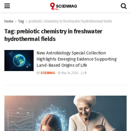
Home
Tag
prebiotic chemistry in freshwater hydrothermal fields
Tag:
prebiotic chemistry in freshwater
hydrothermal fields
New Astrobiology Special Collection
Highlights Emerging Evidence Supporting
Land-Based Origins of Life
BY
SCIENMAG
May 14, 2026
0