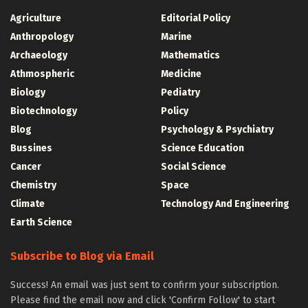
Agriculture
Editorial Policy
Anthropology
Marine
Archaeology
Mathematics
Athmospheric
Medicine
Biology
Pediatry
Biotechnology
Policy
Blog
Psychology & Psychiatry
Bussines
Science Education
Cancer
Social Science
Chemistry
Space
Climate
Technology And Engineering
Earth Science
Subscribe to Blog via Email
Success! An email was just sent to confirm your subscription.
Please find the email now and click 'Confirm Follow' to start