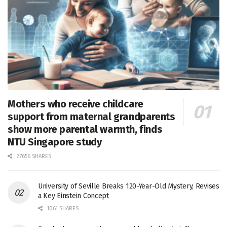
Mothers who receive childcare
support from maternal grandparents
show more parental warmth, finds
NTU Singapore study
27656 SHARES
University of Seville Breaks 120-Year-Old Mystery, Revises
a Key Einstein Concept
1061 SHARES