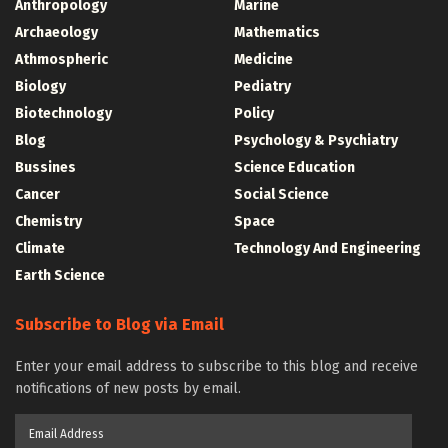
Anthropology
Marine
Archaeology
Mathematics
Athmospheric
Medicine
Biology
Pediatry
Biotechnology
Policy
Blog
Psychology & Psychiatry
Bussines
Science Education
Cancer
Social Science
Chemistry
Space
Climate
Technology And Engineering
Earth Science
Subscribe to Blog via Email
Enter your email address to subscribe to this blog and receive
notifications of new posts by email.
Email
Address