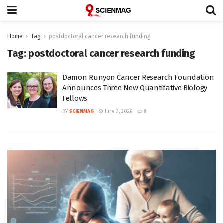
Home
Tag
postdoctoral cancer research funding
Tag:
postdoctoral cancer research funding
Damon Runyon Cancer Research Foundation
Announces Three New Quantitative Biology
Fellows
BY
SCIENMAG
June 3, 2026
0