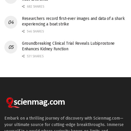
682 SHARES
Researchers record first-ever images and data of a shark
experiencing a boat strike
546 SHARES
Groundbreaking Clinical Trial Reveals Lubiprostone
Enhances Kidney Function
531 SHARES
Embark on a thrilling journey of discovery with Scienmag.com—
your ultimate source for cutting-edge breakthroughs. Immerse