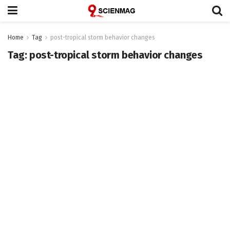
Home
Tag
post-tropical storm behavior changes
Tag:
post-tropical storm behavior changes