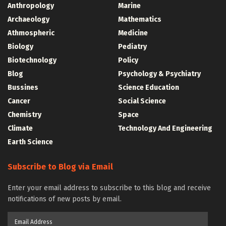
Anthropology
Marine
Archaeology
Mathematics
Athmospheric
Medicine
Biology
Pediatry
Biotechnology
Policy
Blog
Psychology & Psychiatry
Bussines
Science Education
Cancer
Social Science
Chemistry
Space
Climate
Technology And Engineering
Earth Science
Subscribe to Blog via Email
Enter your email address to subscribe to this blog and receive
notifications of new posts by email.
Email