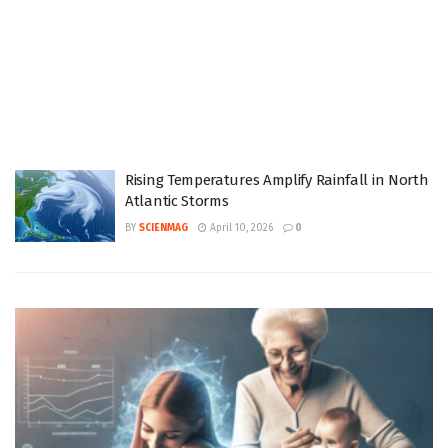
Rising Temperatures Amplify Rainfall in North
Atlantic Storms
BY
SCIENMAG
April 10, 2026
0