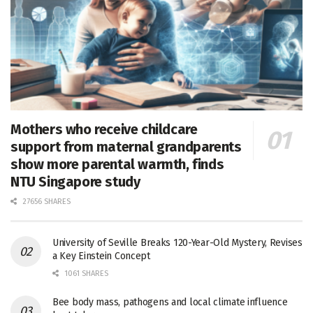
Mothers who receive childcare
support from maternal grandparents
show more parental warmth, finds
NTU Singapore study
27656 SHARES
University of Seville Breaks 120-Year-Old Mystery, Revises
a Key Einstein Concept
1061 SHARES
Bee body mass, pathogens and local climate influence