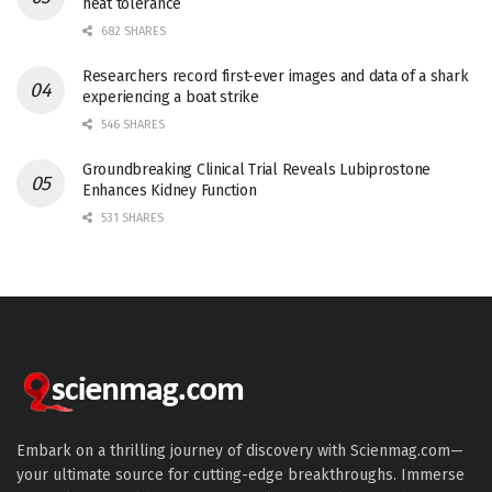
heat tolerance
682 SHARES
Researchers record first-ever images and data of a shark
experiencing a boat strike
546 SHARES
Groundbreaking Clinical Trial Reveals Lubiprostone
Enhances Kidney Function
531 SHARES
Embark on a thrilling journey of discovery with Scienmag.com—
your ultimate source for cutting-edge breakthroughs. Immerse