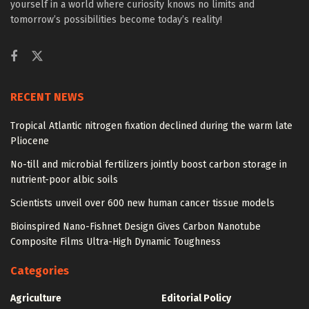
yourself in a world where curiosity knows no limits and
tomorrow’s possibilities become today’s reality!
RECENT NEWS
Tropical Atlantic nitrogen fixation declined during the warm late
Pliocene
No-till and microbial fertilizers jointly boost carbon storage in
nutrient-poor albic soils
Scientists unveil over 600 new human cancer tissue models
Bioinspired Nano-Fishnet Design Gives Carbon Nanotube
Composite Films Ultra-High Dynamic Toughness
Categories
Agriculture
Editorial Policy