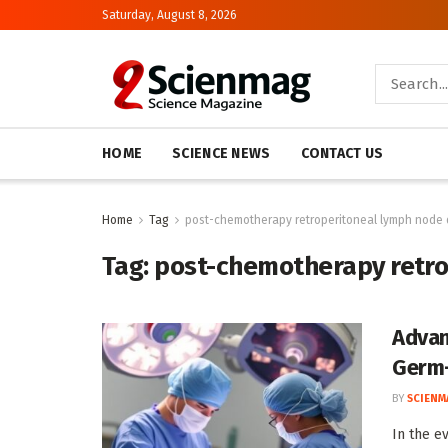
Saturday, August 8, 2026
HOME
SCIENCE NEWS
CONTACT US
Home
Tag
post-chemotherapy retroperitoneal lymph node 
Tag:
post-chemotherapy retro
Advan
Germ-
BY
SCIENM
In the e