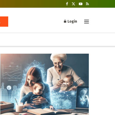
Login