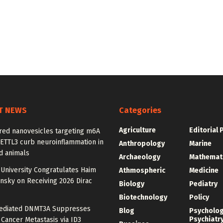
T NEWS
Categories
Agriculture
Editorial 
red nanovesicles targeting m6A
METTL3 curb neuroinflammation in
Anthropology
Marine
d animals
Archaeology
Mathemat
University Congratulates Haim
Athmospheric
Medicine
nsky on Receiving 2026 Dirac
Biology
Pediatry
Biotechnology
Policy
diated DNMT3A Suppresses
Blog
Psycholo
Psychiatr
 Cancer Metastasis via ID3