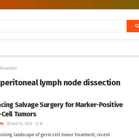
dissection
peritoneal lymph node dissection
cing Salvage Surgery for Marker-Positive
Cell Tumors
AG
April 10, 2026
0
volving landscape of germ cell tumor treatment, recent