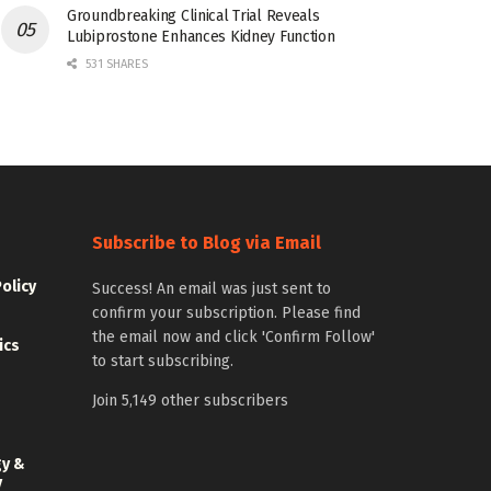
Groundbreaking Clinical Trial Reveals
Lubiprostone Enhances Kidney Function
531 SHARES
Subscribe to Blog via Email
Policy
Success! An email was just sent to
confirm your subscription. Please find
the email now and click 'Confirm Follow'
ics
to start subscribing.
Join 5,149 other subscribers
gy &
y