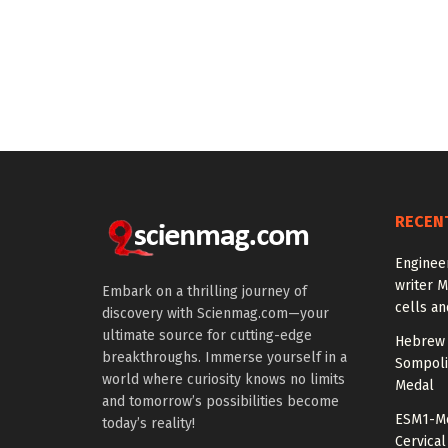
RECEN
Enginee
writer 
Embark on a thrilling journey of
cells an
discovery with Scienmag.com—your
ultimate source for cutting-edge
Hebrew 
breakthroughs. Immerse yourself in a
Sompoli
world where curiosity knows no limits
Medal
and tomorrow’s possibilities become
ESM1-Me
today’s reality!
Cervical