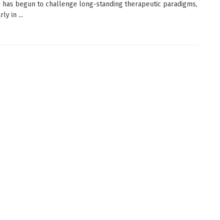
 has begun to challenge long-standing therapeutic paradigms,
ly in ...