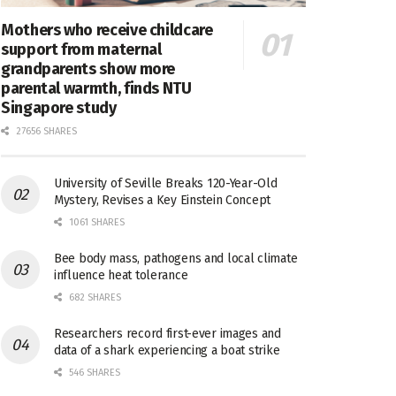
Mothers who receive childcare
support from maternal
grandparents show more
parental warmth, finds NTU
Singapore study
27656 SHARES
University of Seville Breaks 120-Year-Old
Mystery, Revises a Key Einstein Concept
1061 SHARES
Bee body mass, pathogens and local climate
influence heat tolerance
682 SHARES
Researchers record first-ever images and
data of a shark experiencing a boat strike
546 SHARES