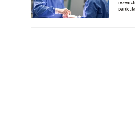
research
particular