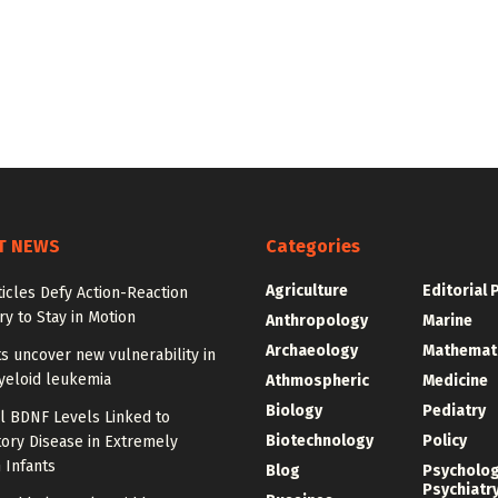
T NEWS
Categories
Agriculture
Editorial 
ticles Defy Action-Reaction
y to Stay in Motion
Anthropology
Marine
Archaeology
Mathemat
ts uncover new vulnerability in
yeloid leukemia
Athmospheric
Medicine
Biology
Pediatry
l BDNF Levels Linked to
Biotechnology
Policy
ory Disease in Extremely
 Infants
Blog
Psycholo
Psychiatr