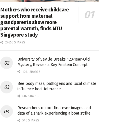
Mothers who receive childcare
support from maternal
grandparents show more
parental warmth, finds NTU
Singapore study
27656 SHARES
University of Seville Breaks 120-Year-Old
Mystery, Revises a Key Einstein Concept
1061 SHARES
Bee body mass, pathogens and local climate
influence heat tolerance
682 SHARES
Researchers record first-ever images and
data of a shark experiencing a boat strike
546 SHARES