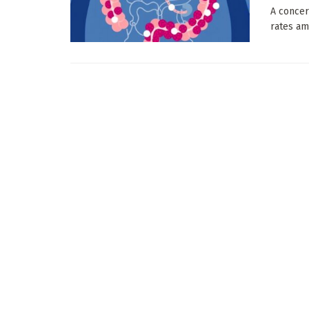
A concer
rates am