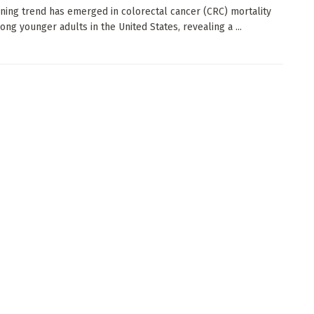
ning trend has emerged in colorectal cancer (CRC) mortality
ong younger adults in the United States, revealing a ...