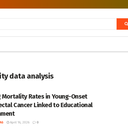
ty data analysis
g Mortality Rates in Young-Onset
ectal Cancer Linked to Educational
nment
AG
April 16, 2026
0