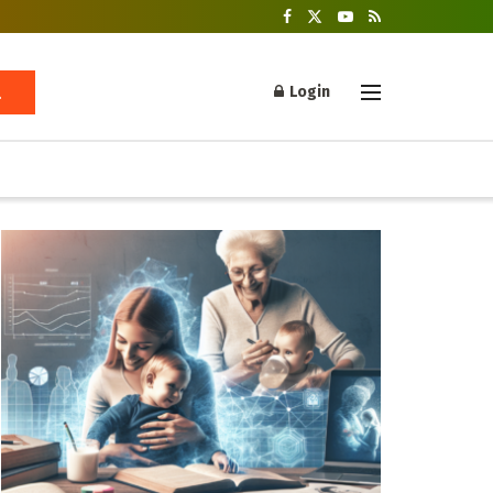
Login