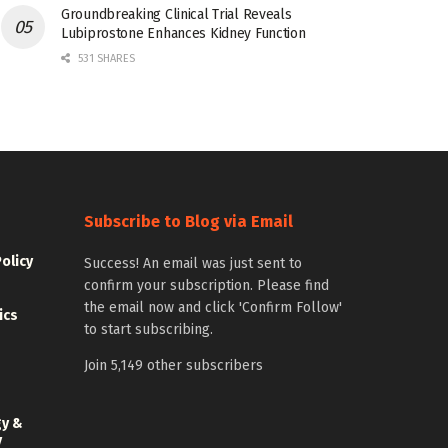
Groundbreaking Clinical Trial Reveals
Lubiprostone Enhances Kidney Function
531 SHARES
Subscribe to Blog via Email
Policy
Success! An email was just sent to
confirm your subscription. Please find
the email now and click 'Confirm Follow'
ics
to start subscribing.
Join 5,149 other subscribers
gy &
y