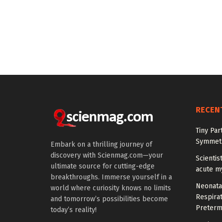
RECEN
Tiny Par
Symmetr
Embark on a thrilling journey of
discovery with Scienmag.com—your
Scientis
ultimate source for cutting-edge
acute m
breakthroughs. Immerse yourself in a
Neonata
world where curiosity knows no limits
Respirat
and tomorrow’s possibilities become
Preterm
today’s reality!