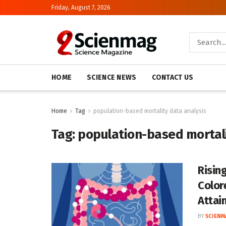
Friday, August 7, 2026
HOME
SCIENCE NEWS
CONTACT US
Home
Tag
population-based mortality data analysis
Tag:
population-based mortali
Risin
Color
Attai
BY
SCIENM