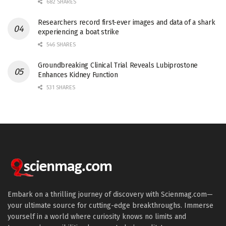
682 SHARES
Researchers record first-ever images and data of a shark
experiencing a boat strike
546 SHARES
Groundbreaking Clinical Trial Reveals Lubiprostone
Enhances Kidney Function
531 SHARES
Embark on a thrilling journey of discovery with Scienmag.com—
your ultimate source for cutting-edge breakthroughs. Immerse
yourself in a world where curiosity knows no limits and