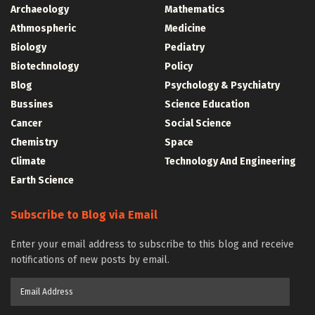
Archaeology
Mathematics
Athmospheric
Medicine
Biology
Pediatry
Biotechnology
Policy
Blog
Psychology & Psychiatry
Bussines
Science Education
Cancer
Social Science
Chemistry
Space
Climate
Technology And Engineering
Earth Science
Subscribe to Blog via Email
Enter your email address to subscribe to this blog and receive
notifications of new posts by email.
Email
Address