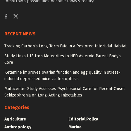
tomorrow’s possibilities become today’s reality!
RECENT NEWS
Tracking Carbon’s Long-Term Fate in a Restored Intertidal Habitat
Study Links IIIE Iron Meteorites to HED Asteroid Parent Body’s
Core
Ketamine improves ovarian function and egg quality in stress-
induced depressed mice via ferroptosis
Multicenter Study Assesses Psychosocial Care for Recent-Onset
Schizophrenia on Long-Acting Injectables
Categories
Agriculture
Editorial Policy
Anthropology
Marine