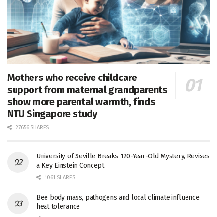
Mothers who receive childcare
support from maternal grandparents
show more parental warmth, finds
NTU Singapore study
27656 SHARES
University of Seville Breaks 120-Year-Old Mystery, Revises
a Key Einstein Concept
1061 SHARES
Bee body mass, pathogens and local climate influence
heat tolerance