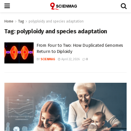
Home
Tag
polyploidy and species adaptation
Tag:
polyploidy and species adaptation
From Four to Two: How Duplicated Genomes
Return to Diploidy
BY
SCIENMAG
April 22, 2026
0