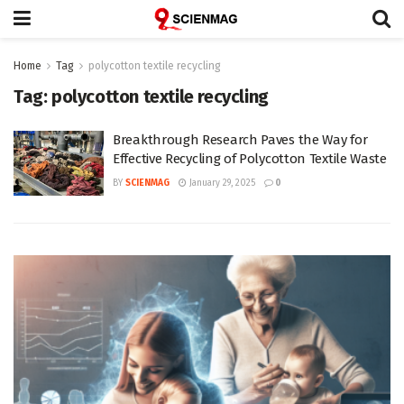
Home
Tag
polycotton textile recycling
Tag:
polycotton textile recycling
Breakthrough Research Paves the Way for
Effective Recycling of Polycotton Textile Waste
BY
SCIENMAG
January 29, 2025
0