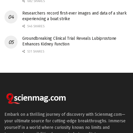
682 SHARES
Researchers record first-ever images and data of a shark
experiencing a boat strike
546 SHARES
Groundbreaking Clinical Trial Reveals Lubiprostone
Enhances Kidney Function
531 SHARES
Embark on a thrilling journey of discovery with Scienmag.com—
your ultimate source for cutting-edge breakthroughs. Immerse
yourself in a world where curiosity knows no limits and