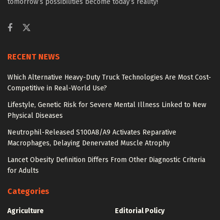
tomorrow’s possibilities become today’s reality!
RECENT NEWS
Which Alternative Heavy-Duty Truck Technologies Are Most Cost-
Competitive in Real-World Use?
Lifestyle, Genetic Risk for Severe Mental Illness Linked to New
Physical Diseases
Neutrophil-Released S100A8/A9 Activates Reparative
Macrophages, Delaying Denervated Muscle Atrophy
Lancet Obesity Definition Differs From Other Diagnostic Criteria
for Adults
Categories
Agriculture
Editorial Policy