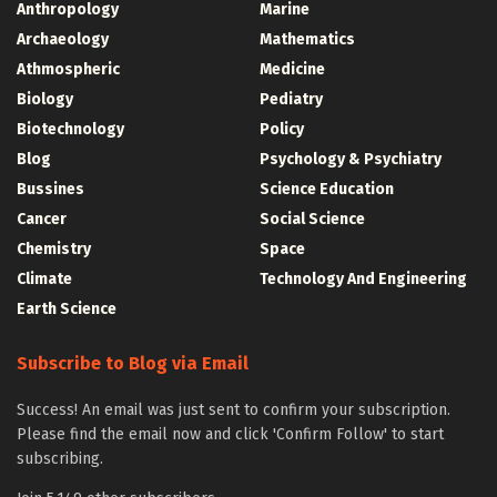
Anthropology
Marine
Archaeology
Mathematics
Athmospheric
Medicine
Biology
Pediatry
Biotechnology
Policy
Blog
Psychology & Psychiatry
Bussines
Science Education
Cancer
Social Science
Chemistry
Space
Climate
Technology And Engineering
Earth Science
Subscribe to Blog via Email
Success! An email was just sent to confirm your subscription.
Please find the email now and click 'Confirm Follow' to start
subscribing.