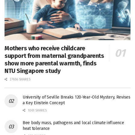
Mothers who receive childcare
support from maternal grandparents
show more parental warmth, finds
NTU Singapore study
27656 SHARES
University of Seville Breaks 120-Year-Old Mystery, Revises
a Key Einstein Concept
1061 SHARES
Bee body mass, pathogens and local climate influence
heat tolerance