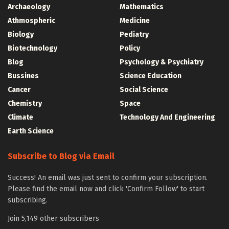
Archaeology
Mathematics
Athmospheric
Medicine
Biology
Pediatry
Biotechnology
Policy
Blog
Psychology & Psychiatry
Bussines
Science Education
Cancer
Social Science
Chemistry
Space
Climate
Technology And Engineering
Earth Science
Subscribe to Blog via Email
Success! An email was just sent to confirm your subscription.
Please find the email now and click 'Confirm Follow' to start
subscribing.
Join 5,149 other subscribers