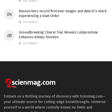
682 SHARES
Researchers record first-ever images and data of a shark
experiencing a boat strike
546 SHARES
Groundbreaking Clinical Trial Reveals Lubiprostone
Enhances Kidney Function
531 SHARES
Embark on a thrilling journey of discovery with Scienmag.com—
your ultimate source for cutting-edge breakthroughs. Immerse
yourself in a world where curiosity knows no limits and