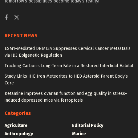
tomorrow’s possibilities become today’s reality!
RECENT NEWS
ESM1-Mediated DNMT3A Suppresses Cervical Cancer Metastasis
via ID3 Epigenetic Regulation
Tracking Carbon’s Long-Term Fate in a Restored Intertidal Habitat
Study Links IIIE Iron Meteorites to HED Asteroid Parent Body’s
Core
Ketamine improves ovarian function and egg quality in stress-
induced depressed mice via ferroptosis
Categories
Agriculture
Editorial Policy
Anthropology
Marine