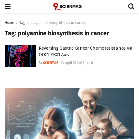
Home
Tag
polyamine biosynthesis in cancer
Tag:
polyamine biosynthesis in cancer
Reversing Gastric Cancer Chemoresistance via
ODC1-YBX1 Axis
BY
SCIENMAG
April 15, 2026
0