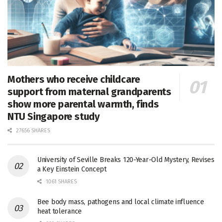
Mothers who receive childcare
support from maternal grandparents
show more parental warmth, finds
NTU Singapore study
27656 SHARES
University of Seville Breaks 120-Year-Old Mystery, Revises
a Key Einstein Concept
1061 SHARES
Bee body mass, pathogens and local climate influence
heat tolerance